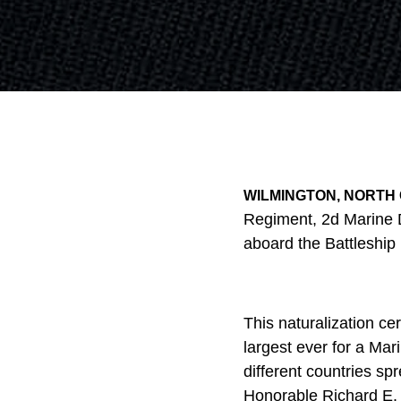
WILMINGTON, NORTH 
Regiment, 2d Marine 
aboard the Battleship
This naturalization c
largest ever for a Mar
different countries spr
Honorable Richard E. M