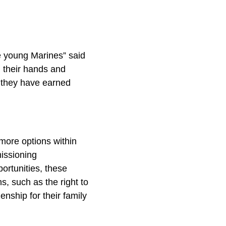
se young Marines” said
d their hands and
t they have earned
 more options within
missioning
ortunities, these
s, such as the right to
enship for their family