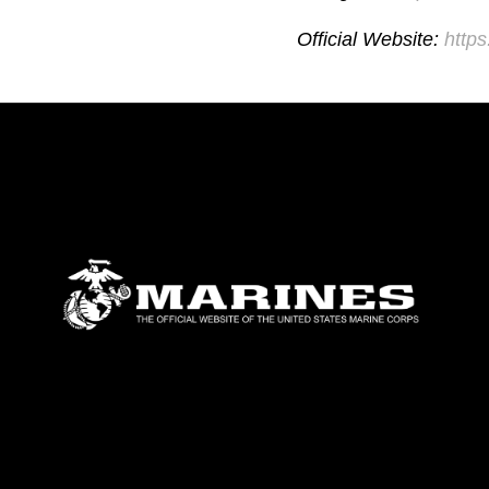
Official Website:
http