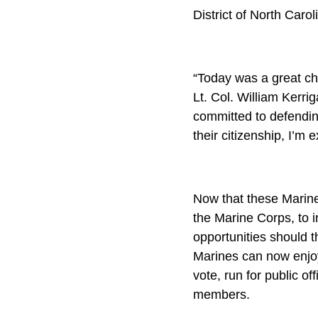
District of North Carol
“Today was a great cha
Lt. Col. William Kerr
committed to defendin
their citizenship, I’m 
Now that these Marines
the Marine Corps, to i
opportunities should t
Marines can now enjoy 
vote, run for public of
members.