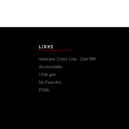
LINKS
Veterans Crisis Line - Dial 988
Accessibility
USA.gov
No Fear Act
FOIA