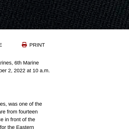
E
PRINT
ines, 6th Marine
er 2, 2022 at 10 a.m.
nes, was one of the
are from fourteen
e in front of the
for the Eastern