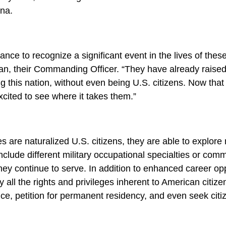
ina.
nce to recognize a significant event in the lives of the
igan, their Commanding Officer. “They have already raise
g this nation, without even being U.S. citizens. Now tha
excited to see where it takes them.”
 are naturalized U.S. citizens, they are able to explore
nclude different military occupational specialties or com
hey continue to serve. In addition to enhanced career opp
all the rights and privileges inherent to American citizen
fice, petition for permanent residency, and even seek citiz