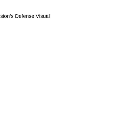
ision’s Defense Visual