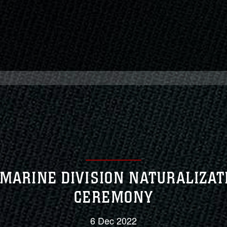
 MARINE DIVISION NATURALIZAT
CEREMONY
6 Dec 2022