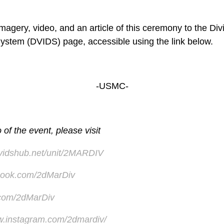
agery, video, and an article of this ceremony to the Div
System (DVIDS) page, accessible using the link below.
-USMC-
of the event, please visit
dvidshub.net/unit/2MARDIV
ook.com/2dMarDiv
r.com/2dMarDiv
w.instagram.com/2dmardiv/