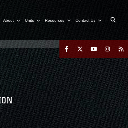
About
Units
Resources
Contact Us
ION