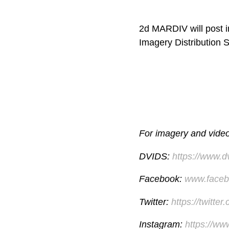
2d MARDIV will post im
Imagery Distribution 
For imagery and video 
DVIDS:
https://www.
Facebook:
www.faceb
Twitter:
https://twitte
Instagram:
https://ww