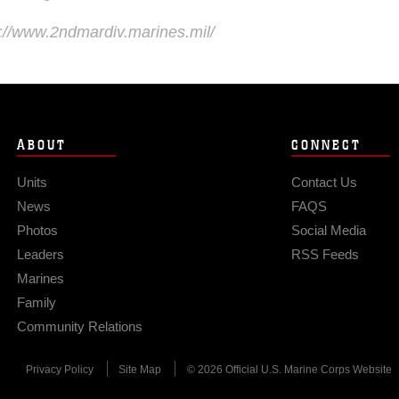
s://www.2ndmardiv.marines.mil/
ABOUT
CONNECT
Units
Contact Us
News
FAQS
Photos
Social Media
Leaders
RSS Feeds
Marines
Family
Community Relations
Privacy Policy
Site Map
© 2026 Official U.S. Marine Corps Website