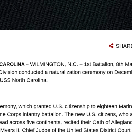
SHAR
WILMINGTON, N.C. – 1st Battalion, 8th Mar
CAROLINA --
Division conducted a naturalization ceremony on Decemb
 USS North Carolina.
eremony, which granted U.S. citizenship to eighteen Mari
ine Corps infantry battalion. The new U.S. citizens, who 
ead across five continents, recited their Oath of Allegianc
yers II, Chief Judge of the United States District Court 