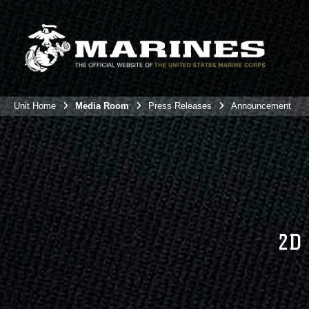
Unit Home
Media Room
Press Releases
Announcement
2D