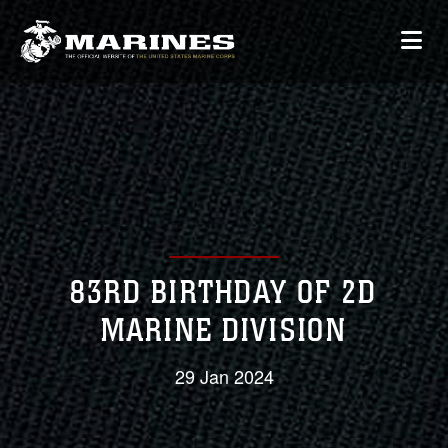
83RD BIRTHDAY OF 2D
MARINE DIVISION
29 Jan 2024