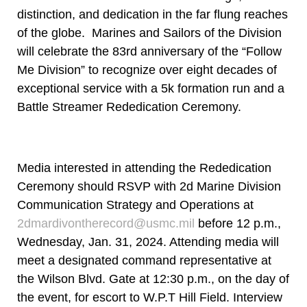
distinction, and dedication in the far flung reaches
of the globe. Marines and Sailors of the Division
will celebrate the 83rd anniversary of the “Follow
Me Division” to recognize over eight decades of
exceptional service with a 5k formation run and a
Battle Streamer Rededication Ceremony.
Media interested in attending the Rededication
Ceremony should RSVP with 2d Marine Division
Communication Strategy and Operations at
2dmardivontherecord@usmc.mil
before 12 p.m.,
Wednesday, Jan. 31, 2024. Attending media will
meet a designated command representative at
the Wilson Blvd. Gate at 12:30 p.m., on the day of
the event, for escort to W.P.T Hill Field. Interview