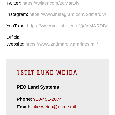
Twitter:
https://twitter.com/2dMarDiv
Instagram:
https://www.instagram.com/2dmardiv/
YouTube:
https://www.youtube.com/@2dMARDIV
Official
Website:
https://www.2ndmardiv.marines.mil/
1STLT LUKE WEIDA
PEO Land Systems
Phone:
910-451-2074
Email:
luke.weida@usmc.mil