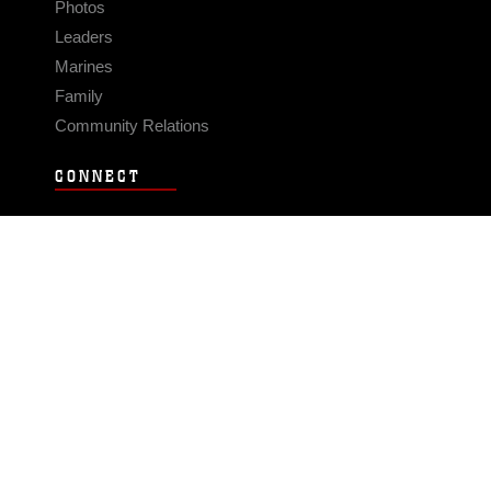
Photos
Leaders
Marines
Family
Community Relations
CONNECT
Contact Us
FAQS
Social Media
RSS Feeds
LINKS
Veterans Crisis Line - Dial 988
Accessibility
USA.gov