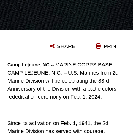
SHARE
PRINT
MARINE CORPS BASE
Camp Lejeune, NC --
CAMP LEJEUNE, N.C. – U.S. Marines from 2d
Marine Division will be celebrating the 83rd
Anniversary of the Division with a battle colors
rededication ceremony on Feb. 1, 2024.
Since its activation on Feb. 1, 1941, the 2d
Marine Division has served with courage,