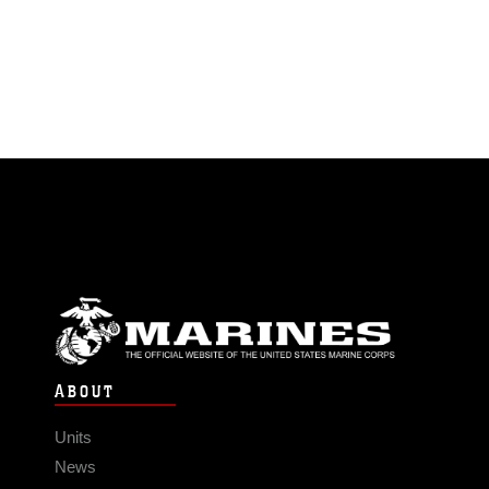
ABOUT
Units
News