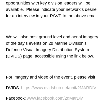
opportunities with key division leaders will be
available. Please indicate your network’s desire
for an interview in your RSVP to the above email.
We will also post ground level and aerial imagery
of the day’s events on 2d Marine Division’s
Defense Visual Imagery Distribution System
(DVIDS) page, accessible using the link below.
For imagery and video of the event, please visit
DVIDS:
https://www.dvidshub.net/unit/2MARDIV
Facebook:
www.facebook.com/2dMarDiv