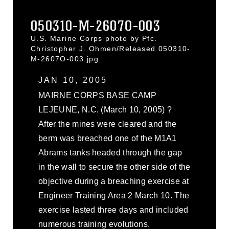
050310-M-2607O-003
U.S. Marine Corps photo by Pfc.
Christopher J. Ohmen/Released 050310-
M-2607O-003.jpg
JAN 10, 2005
MAIRNE CORPS BASE CAMP
LEJEUNE, N.C. (March 10, 2005) ?
After the mines were cleared and the
berm was breached one of the M1A1
Abrams tanks headed through the gap
in the wall to secure the other side of the
objective during a breaching exercise at
Engineer Training Area 2 March 10. The
exercise lasted three days and included
numerous training evolutions.