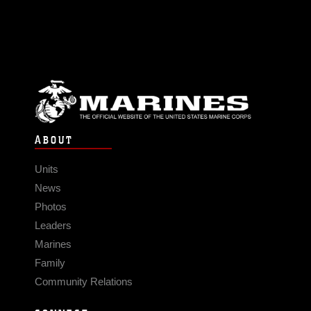
ABOUT
Units
News
Photos
Leaders
Marines
Family
Community Relations