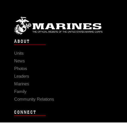
ABOUT
Units
News
Photos
Leaders
Marines
Family
Community Relations
CONNECT
Contact Us