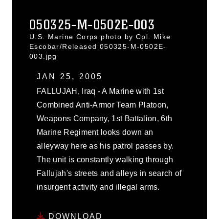
050325-M-0502E-003
U.S. Marine Corps photo by Cpl. Mike
Escobar/Released 050325-M-0502E-
003.jpg
JAN 25, 2005
FALLUJAH, Iraq - A Marine with 1st
Combined Anti-Armor Team Platoon,
Weapons Company, 1st Battalion, 6th
Marine Regiment looks down an
alleyway here as his patrol passes by.
The unit is constantly walking through
Fallujah's streets and alleys in search of
insurgent activity and illegal arms.
DOWNLOAD