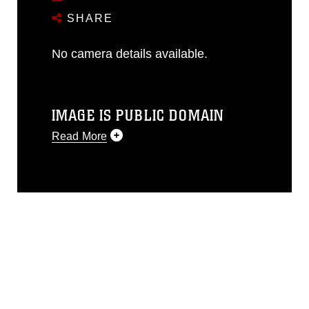
SHARE
No camera details available.
IMAGE IS PUBLIC DOMAIN
Read More
This photograph is considered public
domain and has been cleared for
release. If you would like to republish
please give the photographer
appropriate credit. Further, any
commercial or non-commercial use of
this photograph or any other DoD image
must be made in compliance with
guidance found at
https://www.dimoc.mil/resources/limitations
,
which pertains to intellectual property