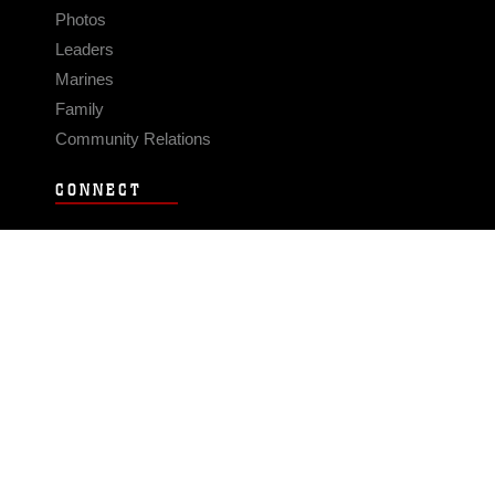
Photos
Leaders
Marines
Family
Community Relations
CONNECT
Contact Us
FAQS
Social Media
RSS Feeds
LINKS
Veterans Crisis Line - Dial 988
Accessibility
USA.gov