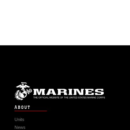
ABOUT
Units
News