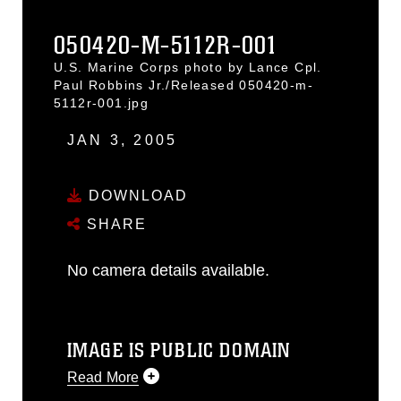
050420-M-5112R-001
U.S. Marine Corps photo by Lance Cpl.
Paul Robbins Jr./Released 050420-m-
5112r-001.jpg
JAN 3, 2005
DOWNLOAD
SHARE
No camera details available.
IMAGE IS PUBLIC DOMAIN
Read More