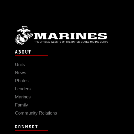
ABOUT
Units
News
Photos
Leaders
Marines
Family
Community Relations
CONNECT