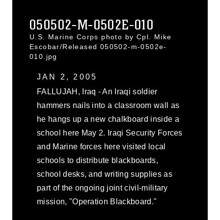
050502-M-0502E-010
U.S. Marine Corps photo by Cpl. Mike
Escobar/Released 050502-m-0502e-
010.jpg
JAN 2, 2005
FALLUJAH, Iraq - An Iraqi soldier
hammers nails into a classroom wall as
he hangs up a new chalkboard inside a
school here May 2. Iraqi Security Forces
and Marine forces here visited local
schools to distribute blackboards,
school desks, and writing supplies as
part of the ongoing joint civil-military
mission, "Operation Blackboard."