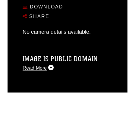
DOWNLOAD
SHARE
No camera details available.
IMAGE IS PUBLIC DOMAIN
Read More
This photograph is considered public
domain and has been cleared for
release. If you would like to republish
please give the photographer
appropriate credit. Further, any
commercial or non-commercial use of
this photograph or any other DoD image
must be made in compliance with
guidance found at