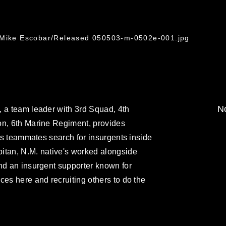
. Mike Escobar/Released 050503-m-0502e-001.jpg
No
, a team leader with 3rd Squad, 4th
on, 6th Marine Regiment, provides
his teammates search for insurgents inside
itan, N.M. native's worked alongside
nd an insurgent supporter known for
ces here and recruiting others to do the