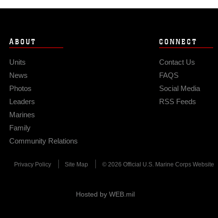
ABOUT
CONNECT
Units
Contact Us
News
FAQS
Photos
Social Media
Leaders
RSS Feeds
Marines
Family
Community Relations
Privacy Policy
Site Map
© 2026 Official U.S. Marine Corps Website
Hosted by WEB.mil