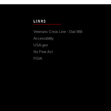
LINKS
Veterans Crisis Line - Dial 988
Accessibility
USA.gov
No Fear Act
FOIA