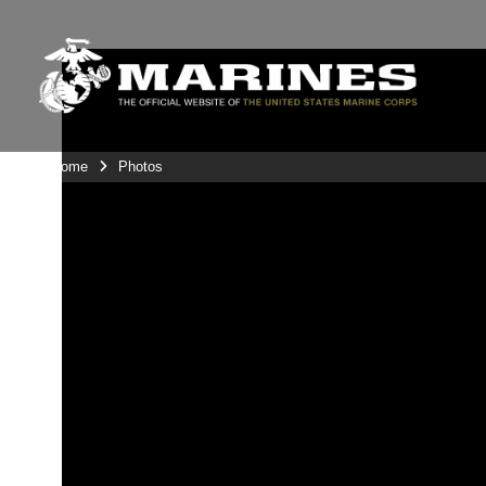
Unit Home
Photos