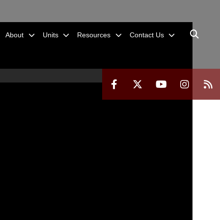
About
Units
Resources
Contact Us