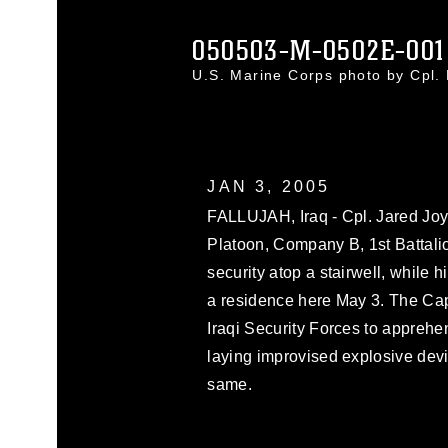
050503-M-0502E-001
U.S. Marine Corps photo by Cpl
JAN 3, 2005
FALLUJAH, Iraq - Cpl. Jared Joy
Platoon, Company B, 1st Battali
security atop a stairwell, while 
a residence here May 3. The Cap
Iraqi Security Forces to apprehe
laying improvised explosive devi
same.