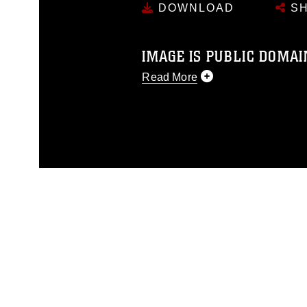
DOWNLOAD
SH
IMAGE IS PUBLIC DOMAI
Read More
This photograph is considered p
release. If you would like to rep
appropriate credit. Further, any
photograph or any other DoD im
guidance found at
https://www.dm
Information/References/Limitatio
restrictions (e.g., copyright and 
emblems, insignia, names and sl
of identifiable personnel, appea
matters.