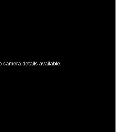
 camera details available.