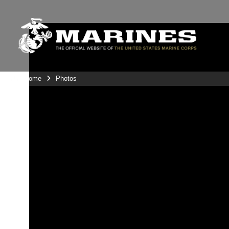
Unit Home
Photos