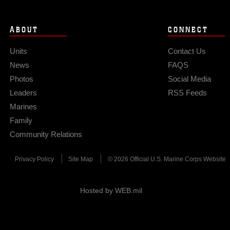
ABOUT
CONNECT
Units
Contact Us
News
FAQS
Photos
Social Media
Leaders
RSS Feeds
Marines
Family
Community Relations
Privacy Policy
Site Map
© 2026 Official U.S. Marine Corps Website
Hosted by WEB.mil