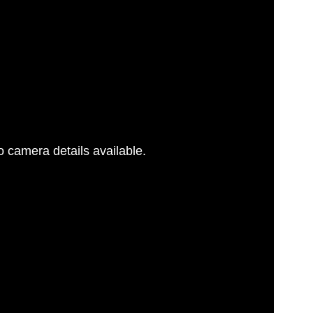
 camera details available.