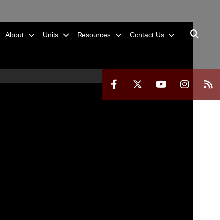
About
Units
Resources
Contact Us