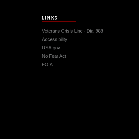
LINKS
Veterans Crisis Line - Dial 988
Accessibility
USA.gov
No Fear Act
FOIA