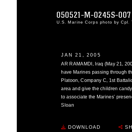
050521-M-0245S-007
U.S. Marine Corps photo by Cpl
JAN 21, 2005
AR RAMAMDI, Iraq (May 21, 2005
have Marines passing through th
Platoon, Company C, 1st Battalio
area and give the children candy
to associate the Marines' presen
Sloan
DOWNLOAD
SH