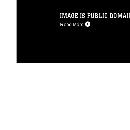
IMAGE IS PUBLIC DOMAI
Read More
This photograph is considered p
release. If you would like to rep
appropriate credit. Further, any
photograph or any other DoD im
guidance found at
https://www.dm
Information/References/Limitatio
restrictions (e.g., copyright and 
emblems, insignia, names and sl
of identifiable personnel, appea
matters.