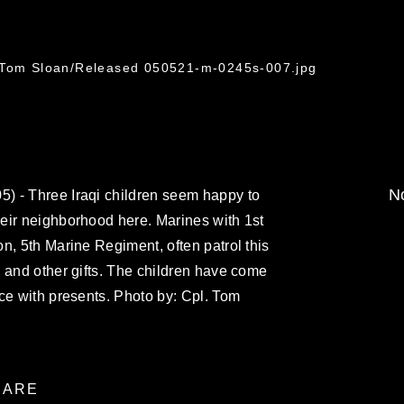
. Tom Sloan/Released 050521-m-0245s-007.jpg
No
) - Three Iraqi children seem happy to
eir neighborhood here. Marines with 1st
n, 5th Marine Regiment, often patrol this
 and other gifts. The children have come
ce with presents. Photo by: Cpl. Tom
ARE