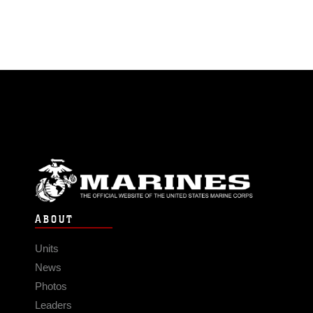
ABOUT
Units
News
Photos
Leaders