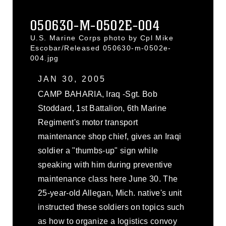
050630-M-0502E-004
U.S. Marine Corps photo by Cpl Mike
Escobar/Released 050630-m-0502e-
004.jpg
JAN 30, 2005
CAMP BAHARIA, Iraq -Sgt. Bob
Stoddard, 1st Battalion, 6th Marine
Regiment's motor transport
maintenance shop chief, gives an Iraqi
soldier a "thumbs-up" sign while
speaking with him during preventive
maintenance class here June 30. The
25-year-old Allegan, Mich. native's unit
instructed these soldiers on topics such
as how to organize a logistics convoy