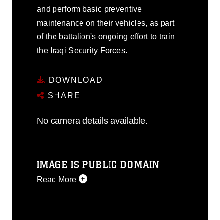
and perform basic preventive
maintenance on their vehicles, as part
of the battalion's ongoing effort to train
the Iraqi Security Forces.
DOWNLOAD
SHARE
No camera details available.
IMAGE IS PUBLIC DOMAIN
Read More
This photograph is considered public
domain and has been cleared for