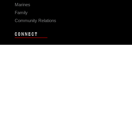
Marines
Family
Community Relations
CONNECT
Contact Us
FAQS
Social Media
RSS Feeds
LINKS
Veterans Crisis Line - Dial 988
Accessibility
USA.gov
No Fear Act
FOIA