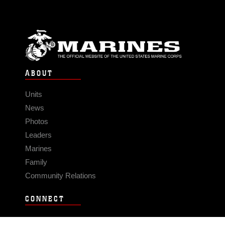
ABOUT
Units
News
Photos
Leaders
Marines
Family
Community Relations
CONNECT
Contact Us