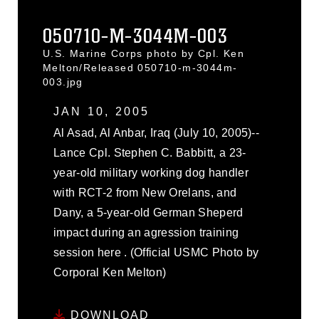
050710-M-3044M-003
U.S. Marine Corps photo by Cpl. Ken
Melton/Released 050710-m-3044m-
003.jpg
JAN 10, 2005
Al Asad, Al Anbar, Iraq (July 10, 2005)--
Lance Cpl. Stephen C. Babbitt, a 23-
year-old military working dog handler
with RCT-2 from New Orelans, and
Dany, a 5-year-old German Sheperd
impact during an agression training
session here . (Official USMC Photo by
Corporal Ken Melton)
DOWNLOAD