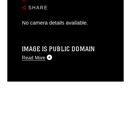
SHARE
No camera details available.
IMAGE IS PUBLIC DOMAIN
Read More
This photograph is considered public
domain and has been cleared for
release. If you would like to republish
please give the photographer
appropriate credit. Further, any
commercial or non-commercial use of
this photograph or any other DoD image
must be made in compliance with
guidance found at
https://www.dimoc.mil/resources/limitations
,
which pertains to intellectual property