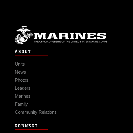
ABOUT
Units
News
Photos
Leaders
Marines
Family
Community Relations
CONNECT