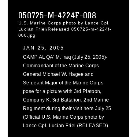
050725-M-4224F-008
U.S. Marine Corps photo by Lance Cpl.
Lucian Friel/Released 050725-m-4224f-
008.jpg
JAN 25, 2005
CAMP AL QA'IM, Iraq (July 25, 2005)-
Commandant of the Marine Corps
General Michael W. Hagee and
Sergeant Major of the Marine Corps
pose for a picture with 3rd Platoon,
Company K, 3rd Battalion, 2nd Marine
Regiment during their visit here July 25.
(Official U.S. Marine Corps photo by
Lance Cpl. Lucian Friel (RELEASED)