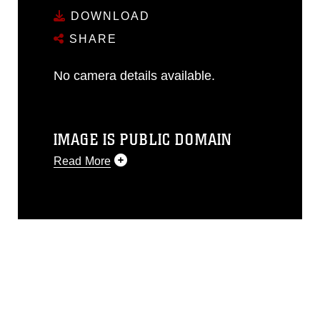
DOWNLOAD
SHARE
No camera details available.
IMAGE IS PUBLIC DOMAIN
Read More
This photograph is considered public
domain and has been cleared for
release. If you would like to republish
please give the photographer
appropriate credit. Further, any
commercial or non-commercial use of
this photograph or any other DoD image
must be made in compliance with
guidance found at