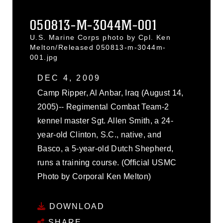
050813-M-3044M-001
U.S. Marine Corps photo by Cpl. Ken
Melton/Released 050813-m-3044m-
001.jpg
DEC 4, 2009
Camp Ripper, Al Anbar, Iraq (August 14,
2005)-- Regimental Combat Team-2
kennel master Sgt. Allen Smith, a 24-
year-old Clinton, S.C., native, and
Basco, a 5-year-old Dutch Shepherd,
runs a training course. (Official USMC
Photo by Corporal Ken Melton)
DOWNLOAD
SHARE