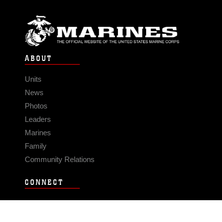
ABOUT
Units
News
Photos
Leaders
Marines
Family
Community Relations
CONNECT
Contact Us
FAQS