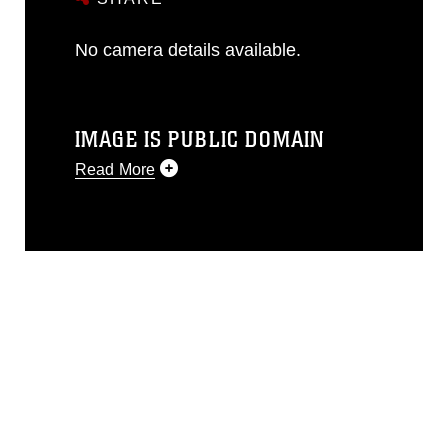
No camera details available.
IMAGE IS PUBLIC DOMAIN
Read More
This photograph is considered public
domain and has been cleared for
release. If you would like to republish
please give the photographer
appropriate credit. Further, any
commercial or non-commercial use of
this photograph or any other DoD image
must be made in compliance with
guidance found at
https://www.dimoc.mil/resources/limitations
,
which pertains to intellectual property
restrictions (e.g., copyright and