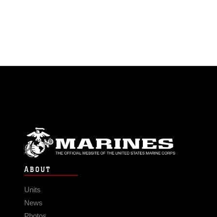
ABOUT
Units
News
Photos