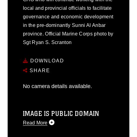
local and provincial officials to facilitate
governance and economic development
in the pre-dominantly Sunni Al Anbar
province. Official Marine Corps photo by
Sgt Ryan S. Scranton
DOWNLOAD
SHARE
No camera details available.
IMAGE IS PUBLIC DOMAIN
Read More
This photograph is considered public