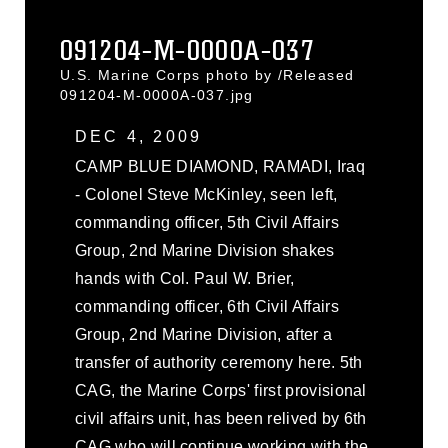
091204-M-0000A-037
U.S. Marine Corps photo by /Released
091204-M-0000A-037.jpg
DEC 4, 2009
CAMP BLUE DIAMOND, RAMADI, Iraq
- Colonel Steve McKinley, seen left,
commanding officer, 5th Civil Affairs
Group, 2nd Marine Division shakes
hands with Col. Paul W. Brier,
commanding officer, 6th Civil Affairs
Group, 2nd Marine Division, after a
transfer of authority ceremony here. 5th
CAG, the Marine Corps' first provisional
civil affairs unit, has been relived by 6th
CAG who will continue working with the