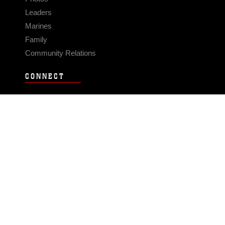
Leaders
Marines
Family
Community Relations
CONNECT
Contact Us
FAQS
Social Media
RSS Feeds
LINKS
Veterans Crisis Line - Dial 988
Accessibility
USA.gov
No Fear Act