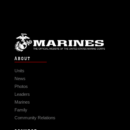
ABOUT
Units
News
Photos
Leaders
Marines
Family
Community Relations