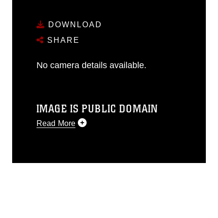
DOWNLOAD
SHARE
No camera details available.
IMAGE IS PUBLIC DOMAIN
Read More
This photograph is considered public
domain and has been cleared for
release. If you would like to republish
please give the photographer
appropriate credit. Further, any
commercial or non-commercial use of
this photograph or any other DoD image
must be made in compliance with