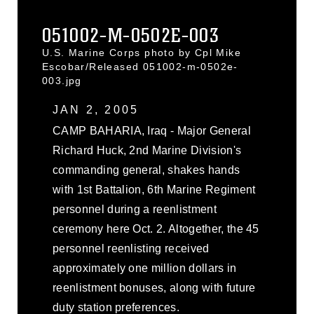
051002-M-0502E-003
U.S. Marine Corps photo by Cpl Mike
Escobar/Released 051002-m-0502e-
003.jpg
JAN 2, 2005
CAMP BAHARIA, Iraq - Major General
Richard Huck, 2nd Marine Division's
commanding general, shakes hands
with 1st Battalion, 6th Marine Regiment
personnel during a reenlistment
ceremony here Oct. 2. Altogether, the 45
personnel reenlisting received
approximately one million dollars in
reenlistment bonuses, along with future
duty station preferences.