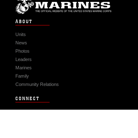
ABOUT
Units
News
Photos
Leaders
Marines
Family
Community Relations
CONNECT
Contact Us
FAQS
Social Media
RSS Feeds