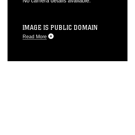
No camera details available.
IMAGE IS PUBLIC DOMAIN
Read More
This photograph is considered public
domain and has been cleared for
release. If you would like to republish
please give the photographer
appropriate credit. Further, any
commercial or non-commercial use of
this photograph or any other DoD image
must be made in compliance with
guidance found at
https://www.dma.mil/Services/Visual-
Information/References/Limitations/
,
which pertains to intellectual property
restrictions (e.g., copyright and
trademark, including the use of official
emblems, insignia, names and slogans),