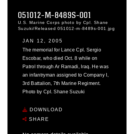
051012-M-8489S-001
U.S. Marine Corps photo by Cpl. Shane
Suzuki/Released 051012-m-8489s-001.jpg
JAN 12, 2005
The memorial for Lance Cpl. Sergio
Escobar, who died Oct. 8 while on
Patrol through Ar Ramadi, Iraq. He was
an infantryman assigned to Company I,
3rd Battalion, 7th Marine Regiment.
Photo by Cpl. Shane Suzuki
DOWNLOAD
SHARE