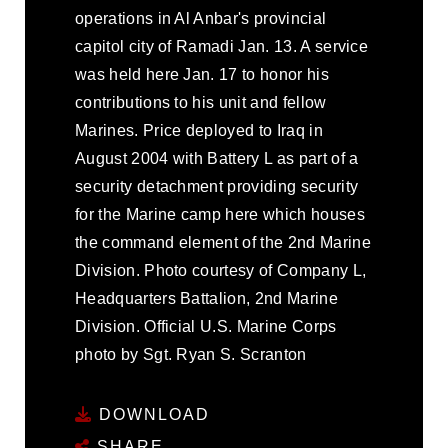
operations in Al Anbar's provincial
capitol city of Ramadi Jan. 13. A service
was held here Jan. 17 to honor his
contributions to his unit and fellow
Marines. Price deployed to Iraq in
August 2004 with Battery L as part of a
security detachment providing security
for the Marine camp here which houses
the command element of the 2nd Marine
Division. Photo courtesy of Company L,
Headquarters Battalion, 2nd Marine
Division. Official U.S. Marine Corps
photo by Sgt. Ryan S. Scranton
DOWNLOAD
SHARE