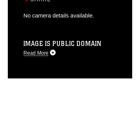
No camera details available.
IMAGE IS PUBLIC DOMAIN
Read More
This photograph is considered public
domain and has been cleared for
release. If you would like to republish
please give the photographer
appropriate credit. Further, any
commercial or non-commercial use of
this photograph or any other DoD image
must be made in compliance with
guidance found at
https://www.dimoc.mil/resources/limitations
,
which pertains to intellectual property
restrictions (e.g., copyright and