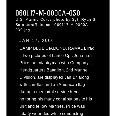
060117-M-0000A-030
U.S. Marine Corps photo by Sgt. Ryan S.
Scranton/Released 060117-M-0000A-
030.jpg
JAN 17, 2006
CAMP BLUE DIAMOND, RAMADI, Iraq
- Two pictures of Lance Cpl. Jonathan
Price, an infantryman with Company L,
Headquarters Battalion, 2nd Marine
Division, are displayed Jan 17 along
with candles and an American flag
during a memorial service here
honoring his many contributions to his
unit and fellow Marines. Price was
fatally wounded while conducting