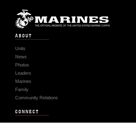
ABOUT
Units
News
Photos
Leaders
Marines
Family
Community Relations
CONNECT
Contact Us
FAQS