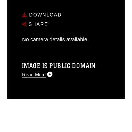
DOWNLOAD
SHARE
No camera details available.
IMAGE IS PUBLIC DOMAIN
Read More
This photograph is considered public
domain and has been cleared for
release. If you would like to republish
please give the photographer
appropriate credit. Further, any
commercial or non-commercial use of
this photograph or any other DoD image
must be made in compliance with