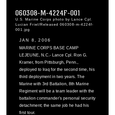
060308-M-4224F-001
U.S. Marine Corps photo by Lance Cpl.
Lucian Friel/Released 060308-m-4224f-
001.jpg
JAN 8, 2006
MARINE CORPS BASE CAMP
LEJEUNE, N.C.- Lance Cpl. Ron G.
Kramer, from Pittsburgh, Penn.,
deployed to Iraq for the second time, his
third deployment in two years. The
Marine with 3rd Battalion, 8th Marine
Regiment will be a team leader with the
battalion commander's personal security
detachment; the same job he had his
first tour.