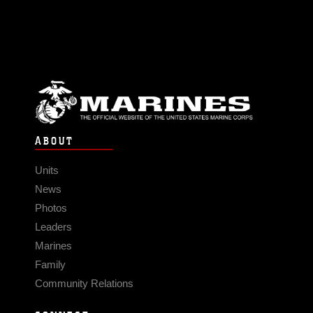
ABOUT
Units
News
Photos
Leaders
Marines
Family
Community Relations