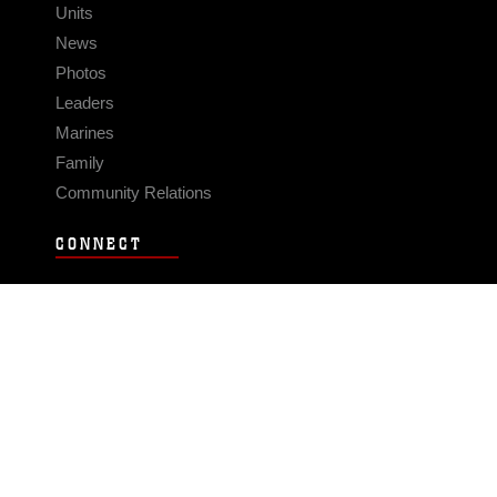
Units
News
Photos
Leaders
Marines
Family
Community Relations
CONNECT
Contact Us
FAQS
Social Media
RSS Feeds
LINKS
Veterans Crisis Line - Dial 988