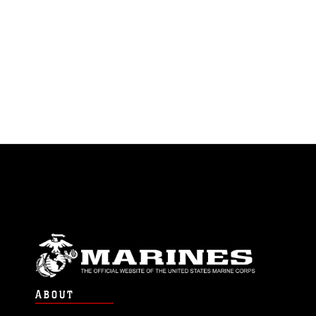
ABOUT