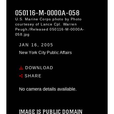
050116-M-0000A-058
U.S. Marine Corps photo by Photo
courtesey of Lance Cpl. Warren
Peugh./Released 050116-M-0000A-
058.jpg
JAN 16, 2005
New York City Public Affairs
DOWNLOAD
SHARE
No camera details available.
IMAGE IS PUBLIC DOMAIN