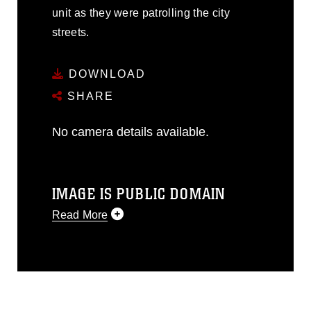
unit as they were patrolling the city
streets.
DOWNLOAD
SHARE
No camera details available.
IMAGE IS PUBLIC DOMAIN
Read More
This photograph is considered public
domain and has been cleared for
release. If you would like to republish
please give the photographer
appropriate credit. Further, any