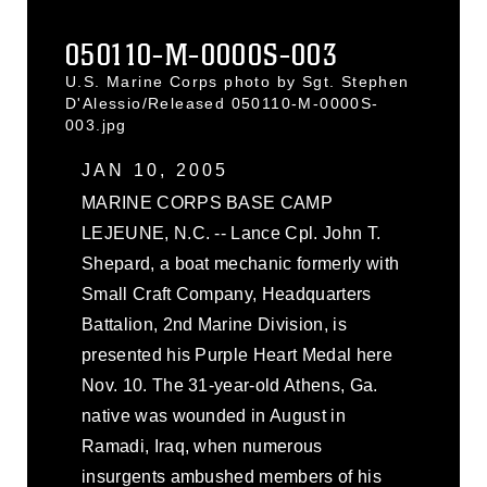
050110-M-0000S-003
U.S. Marine Corps photo by Sgt. Stephen
D'Alessio/Released 050110-M-0000S-
003.jpg
JAN 10, 2005
MARINE CORPS BASE CAMP
LEJEUNE, N.C. -- Lance Cpl. John T.
Shepard, a boat mechanic formerly with
Small Craft Company, Headquarters
Battalion, 2nd Marine Division, is
presented his Purple Heart Medal here
Nov. 10. The 31-year-old Athens, Ga.
native was wounded in August in
Ramadi, Iraq, when numerous
insurgents ambushed members of his