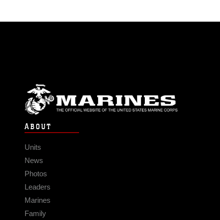
ABOUT
Units
News
Photos
Leaders
Marines
Family