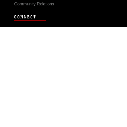
Community Relations
CONNECT
Contact Us
FAQS
Social Media
RSS Feeds
LINKS
Veterans Crisis Line - Dial 988
Accessibility
USA.gov
No Fear Act
FOIA
Privacy Policy
Site Map