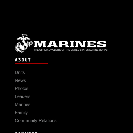
ABOUT
Units
News
Photos
Leaders
Marines
Family
Community Relations