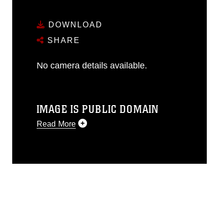
DOWNLOAD
SHARE
No camera details available.
IMAGE IS PUBLIC DOMAIN
Read More
This photograph is considered public
domain and has been cleared for
release. If you would like to republish
please give the photographer
appropriate credit. Further, any
commercial or non-commercial use of
this photograph or any other DoD image
must be made in compliance with