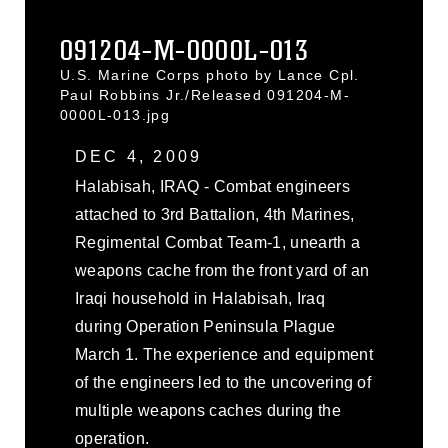
091204-M-0000L-013
U.S. Marine Corps photo by Lance Cpl.
Paul Robbins Jr./Released 091204-M-
0000L-013.jpg
DEC 4, 2009
Halabisah, IRAQ - Combat engineers
attached to 3rd Battalion, 4th Marines,
Regimental Combat Team-1, unearth a
weapons cache from the front yard of an
Iraqi household in Halabisah, Iraq
during Operation Peninsula Plague
March 1. The experience and equipment
of the engineers led to the uncovering of
multiple weapons caches during the
operation.