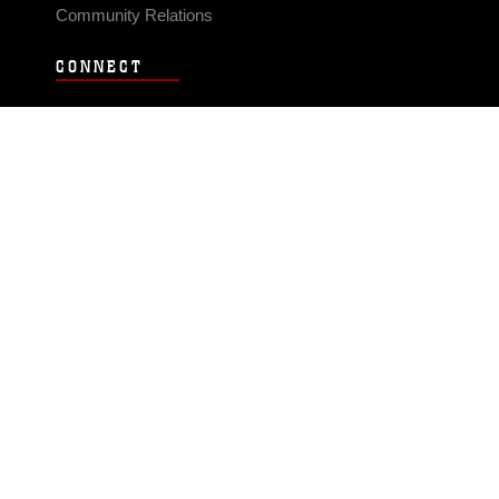
Community Relations
CONNECT
Contact Us
FAQS
Social Media
RSS Feeds
LINKS
Veterans Crisis Line - Dial 988
Accessibility
USA.gov
No Fear Act
FOIA
Privacy Policy
Site Map