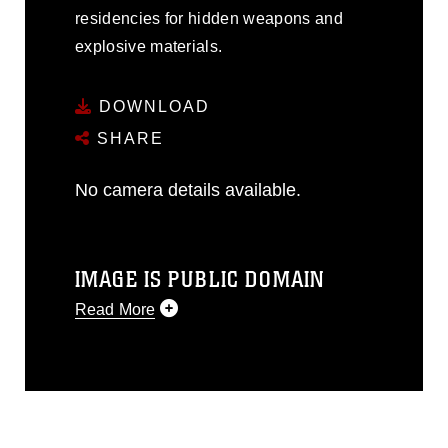
residencies for hidden weapons and
explosive materials.
DOWNLOAD
SHARE
No camera details available.
IMAGE IS PUBLIC DOMAIN
Read More
This photograph is considered public
domain and has been cleared for
release. If you would like to republish
please give the photographer
appropriate credit. Further, any