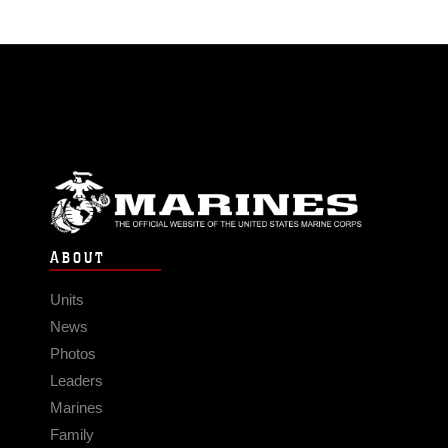
ABOUT
Units
News
Photos
Leaders
Marines
Family