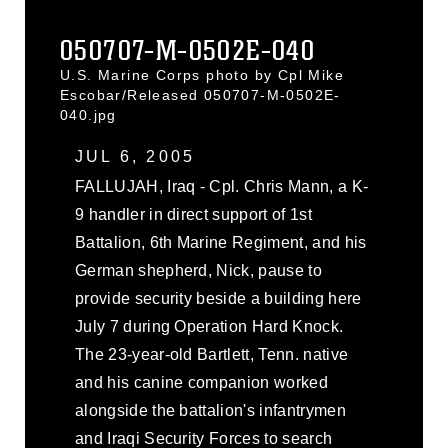
050707-M-0502E-040
U.S. Marine Corps photo by Cpl Mike
Escobar/Released 050707-M-0502E-
040.jpg
JUL 6, 2005
FALLUJAH, Iraq - Cpl. Chris Mann, a K-
9 handler in direct support of 1st
Battalion, 6th Marine Regiment, and his
German shepherd, Nick, pause to
provide security beside a building here
July 7 during Operation Hard Knock.
The 23-year-old Bartlett, Tenn. native
and his canine companion worked
alongside the battalion's infantrymen
and Iraqi Security Forces to search