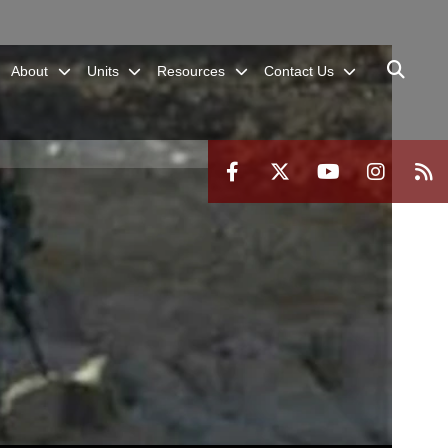
About
Units
Resources
Contact Us