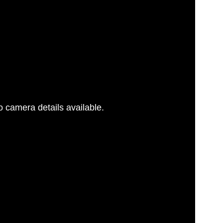
 camera details available.