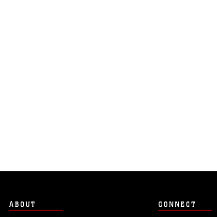
ABOUT
CONNECT