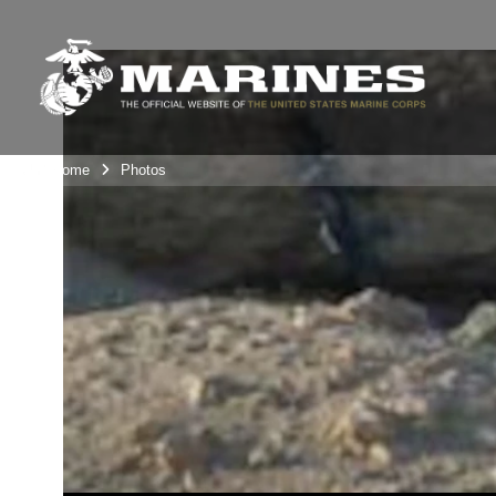
Unit Home
Photos