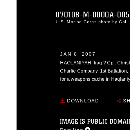
070108-M-0000A-005
U.S. Marine Corps photo by Cpl
JAN 8, 2007
HAQLANIYAH, Iraq ? Cpl. Christo
Charlie Company, 1st Battalion,
for a weapons cache in Haqlaniy
DOWNLOAD
SH
IMAGE IS PUBLIC DOMAI