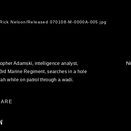
. Rick Nelson/Released 070108-M-0000A-005.jpg
No
pher Adamski, intelligence analyst,
 3rd Marine Regiment, searches in a hole
ah while on patrol through a wadi.
ARE
N