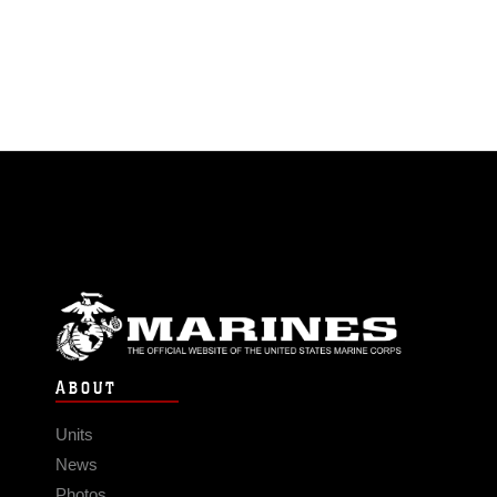
ABOUT
Units
News
Photos