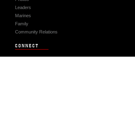
Leaders
Marines
Family
Community Relations
CONNECT
Contact Us
FAQS
Social Media
RSS Feeds
LINKS
Veterans Crisis Line - Dial 988
Accessibility
USA.gov
No Fear Act