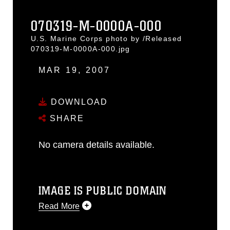
070319-M-0000A-000
U.S. Marine Corps photo by /Released
070319-M-0000A-000.jpg
MAR 19, 2007
DOWNLOAD
SHARE
No camera details available.
IMAGE IS PUBLIC DOMAIN
Read More
This photograph is considered public