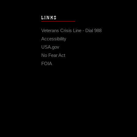
LINKS
Veterans Crisis Line - Dial 988
Accessibility
USA.gov
No Fear Act
FOIA