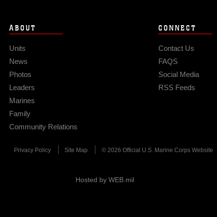
ABOUT
CONNECT
Units
Contact Us
News
FAQS
Photos
Social Media
Leaders
RSS Feeds
Marines
Family
Community Relations
Privacy Policy
Site Map
© 2026 Official U.S. Marine Corps Website
Hosted by WEB.mil