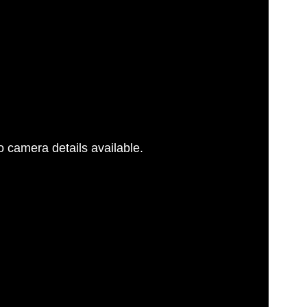
 camera details available.