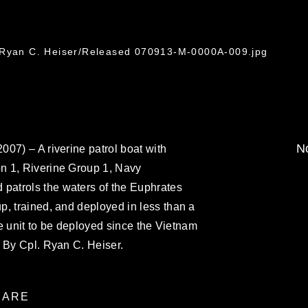
. Ryan C. Heiser/Released 070913-M-0000A-009.jpg
No
07) – A riverine patrol boat with
n 1, Riverine Group 1, Navy
atrols the waters of the Euphrates
, trained, and deployed in less than a
ine unit to be deployed since the Vietnam
 By Cpl. Ryan C. Heiser.
ARE