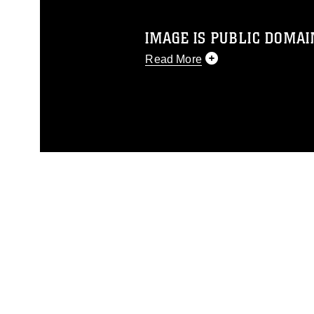
IMAGE IS PUBLIC DOMAI
Read More
This photograph is considered p
release. If you would like to rep
appropriate credit. Further, any
photograph or any other DoD im
guidance found at
https://www.di
pertains to intellectual property 
trademark, including the use of 
slogans), warnings regarding use
appearance of endorsement, and 