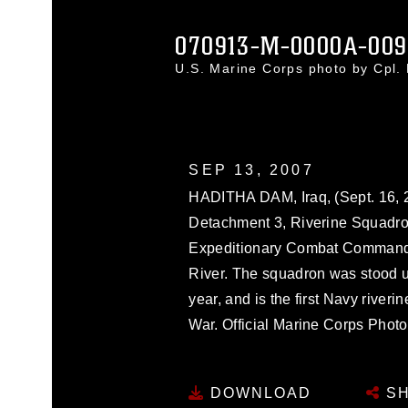
070913-M-0000A-009
U.S. Marine Corps photo by Cpl
SEP 13, 2007
HADITHA DAM, Iraq, (Sept. 16, 20
Detachment 3, Riverine Squadro
Expeditionary Combat Command p
River. The squadron was stood up
year, and is the first Navy river
War. Official Marine Corps Photo
DOWNLOAD
SH