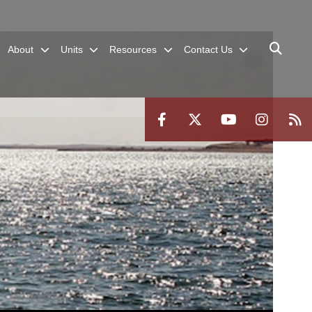
About
Units
Resources
Contact Us