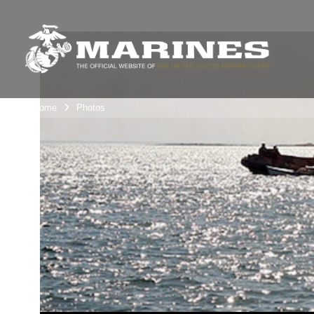
Unit Home
Photos