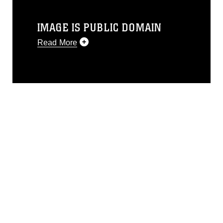
IMAGE IS PUBLIC DOMAIN
Read More
This photograph is considered public
domain and has been cleared for
release. If you would like to republish
please give the photographer
appropriate credit. Further, any
commercial or non-commercial use of
this photograph or any other DoD image
must be made in compliance with
guidance found at
https://www.dimoc.mil/resources/limitations
,
which pertains to intellectual property
restrictions (e.g., copyright and
trademark, including the use of official
emblems, insignia, names and slogans),
warnings regarding use of images of
identifiable personnel, appearance of