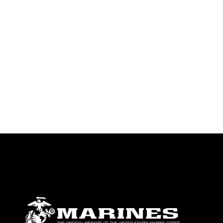
endorsement, and related matters.