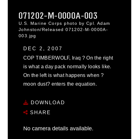
071202-M-0000A-003
U.S. Marine Corps photo by Cpl. Adam
Johnston/Released 071202-M-0000A-
003.jpg
DEC 2, 2007
COP TIMBERWOLF, Iraq ? On the right
is what a day pack normally looks like.
On the left is what happens when ?
moon dust? enters the equation.
DOWNLOAD
SHARE
No camera details available.