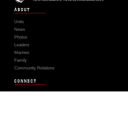
ABOUT
Units
News
Photos
Leaders
Marines
Family
Community Relations
CONNECT
Contact Us
FAQS
Social Media
RSS Feeds