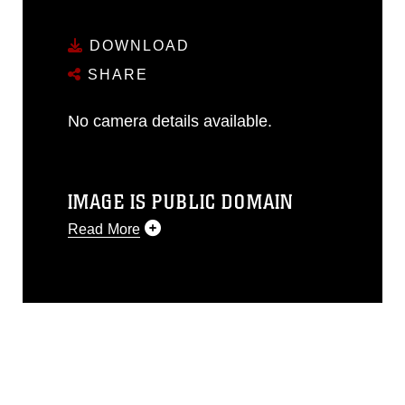
DOWNLOAD
SHARE
No camera details available.
IMAGE IS PUBLIC DOMAIN
Read More
This photograph is considered public
domain and has been cleared for
release. If you would like to republish
please give the photographer
appropriate credit. Further, any
commercial or non-commercial use of
this photograph or any other DoD image
must be made in compliance with