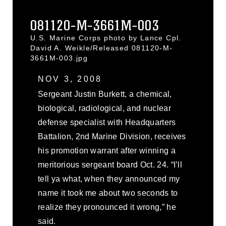
081120-M-3661M-003
U.S. Marine Corps photo by Lance Cpl.
David A. Weikle/Released 081120-M-
3661M-003.jpg
NOV 3, 2008
Sergeant Justin Burkett, a chemical,
biological, radiological, and nuclear
defense specialist with Headquarters
Battalion, 2nd Marine Division, receives
his promotion warrant after winning a
meritorious sergeant board Oct. 24. “I’ll
tell ya what, when they announced my
name it took me about two seconds to
realize they pronounced it wrong,” he
said.