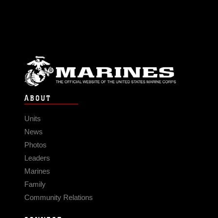
ABOUT
Units
News
Photos
Leaders
Marines
Family
Community Relations