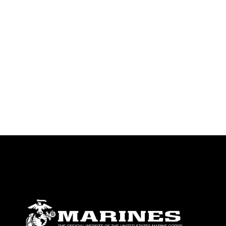
identifiable personnel, appearance of
endorsement, and related matters.