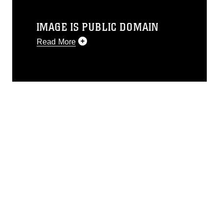
IMAGE IS PUBLIC DOMAIN
Read More
This photograph is considered public
domain and has been cleared for
release. If you would like to republish
please give the photographer
appropriate credit. Further, any
commercial or non-commercial use of
this photograph or any other DoD image
must be made in compliance with
guidance found at
https://www.dma.mil/Services/Visual-
Information/References/Limitations/
,
which pertains to intellectual property
restrictions (e.g., copyright and
trademark, including the use of official
emblems, insignia, names and slogans),
warnings regarding use of images of