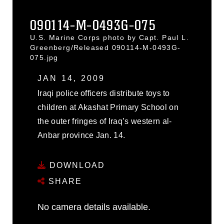
090114-M-0493G-075
U.S. Marine Corps photo by Capt. Paul L.
Greenberg/Released 090114-M-0493G-
075.jpg
JAN 14, 2009
Iraqi police officers distribute toys to
children at Akashat Primary School on
the outer fringes of Iraq’s western al-
Anbar province Jan. 14.
DOWNLOAD
SHARE
No camera details available.