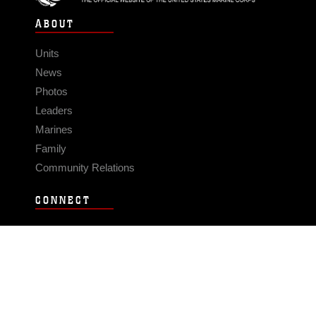
ABOUT
Units
News
Photos
Leaders
Marines
Family
Community Relations
CONNECT
Contact Us
FAQS
Social Media
RSS Feeds