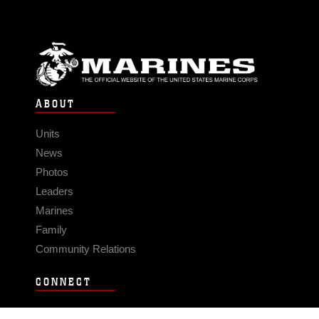
ABOUT
Units
News
Photos
Leaders
Marines
Family
Community Relations
CONNECT
Contact Us