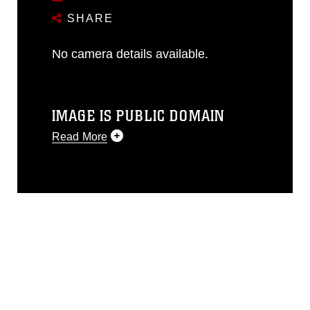
SHARE
No camera details available.
IMAGE IS PUBLIC DOMAIN
Read More
This photograph is considered public
domain and has been cleared for
release. If you would like to republish
please give the photographer
appropriate credit. Further, any
commercial or non-commercial use of
this photograph or any other DoD image
must be made in compliance with
guidance found at
https://www.dimoc.mil/resources/limitations
,
which pertains to intellectual property