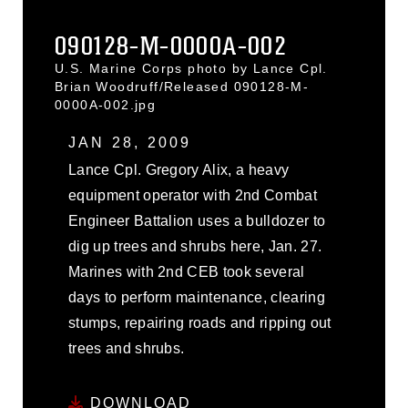
090128-M-0000A-002
U.S. Marine Corps photo by Lance Cpl.
Brian Woodruff/Released 090128-M-
0000A-002.jpg
JAN 28, 2009
Lance Cpl. Gregory Alix, a heavy
equipment operator with 2nd Combat
Engineer Battalion uses a bulldozer to
dig up trees and shrubs here, Jan. 27.
Marines with 2nd CEB took several
days to perform maintenance, clearing
stumps, repairing roads and ripping out
trees and shrubs.
DOWNLOAD