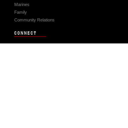
Marines
Family
Community Relations
CONNECT
Contact Us
FAQS
Social Media
RSS Feeds
LINKS
Veterans Crisis Line - Dial 988
Accessibility
USA.gov
No Fear Act
FOIA