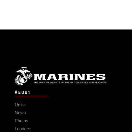
ABOUT
Units
News
Photos
Leaders