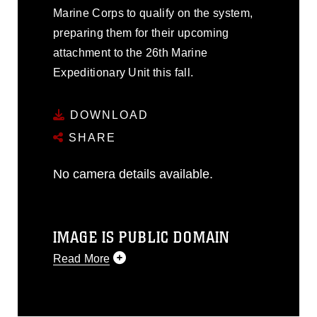
Marine Corps to qualify on the system,
preparing them for their upcoming
attachment to the 26th Marine
Expeditionary Unit this fall.
DOWNLOAD
SHARE
No camera details available.
IMAGE IS PUBLIC DOMAIN
Read More
This photograph is considered public
domain and has been cleared for