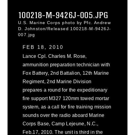
100218-M-9426J-005.JPG
U.S. Marine Corps photo by Pfc. Andrew
D. Johnston/Released 100218-M-9426J-
007.jpg
FEB 18, 2010
Lance Cpl. Charles M. Rose,
ammunition preparation technician with
Fox Battery, 2nd Battalion, 12th Marine
Regiment, 2nd Marine Division
prepares a round for the expeditionary
fire support M327 120mm towed mortar
system, as a call for fire training mission
sounds over the radio aboard Marine
Corps Base, Camp Lejeune, N.C.,
Feb.17, 2010. The unit is third in the