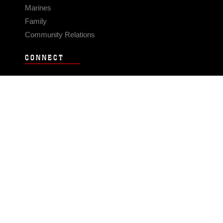
Marines
Family
Community Relations
CONNECT
Contact Us
FAQS
Social Media
RSS Feeds
LINKS
Veterans Crisis Line - Dial 988
Accessibility
USA.gov
No Fear Act
FOIA