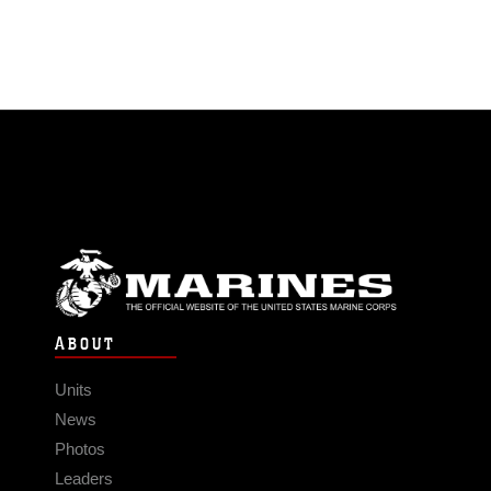
ABOUT
Units
News
Photos
Leaders