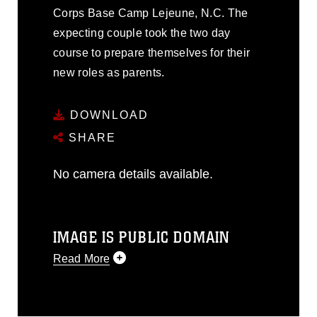
Corps Base Camp Lejeune, N.C. The
expecting couple took the two day
course to prepare themselves for their
new roles as parents.
DOWNLOAD
SHARE
No camera details available.
IMAGE IS PUBLIC DOMAIN
Read More
This photograph is considered public
domain and has been cleared for