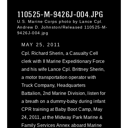
110525-M-9426J-004.JPG
U.S. Marine Corps photo by Lance Cpl.
Andrew D. Johnston/Released 110525-M-
9426J-004.jpg
MAY 25, 2011
Cpl. Richard Sherin, a Casualty Cell
clerk with II Marine Expeditionary Force
and his wife Lance Cpl. Brittney Sherin,
a motor transportation operator with
Truck Company, Headquarters
Battalion, 2nd Marine Division, listen for
a breath on a dummy-baby during infant
CPR training at Baby Boot Camp, May
24, 2011, at the Midway Park Marine &
Family Services Annex aboard Marine