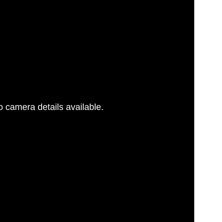
 camera details available.