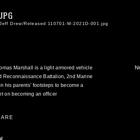
.JPG
. Jeff Drew/Released 110701-M-2021D-001.jpg
No
homas Marshall is a light armored vehicle
d Reconnaissance Battalion, 2nd Marine
in his parents’ footsteps to become a
et on becoming an officer
ARE
N