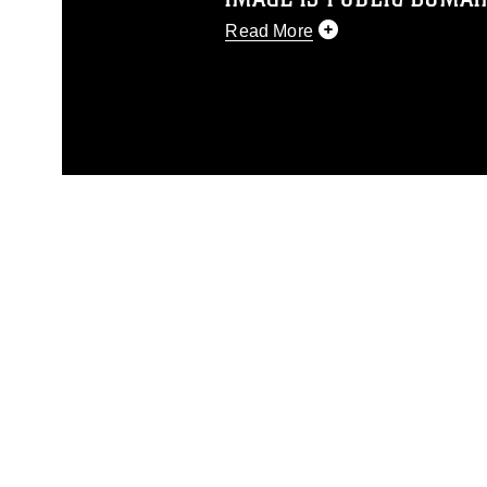
Read More
This photograph is considered p
release. If you would like to rep
appropriate credit. Further, any
photograph or any other DoD im
guidance found at
https://www.dm
Information/References/Limitatio
restrictions (e.g., copyright and 
emblems, insignia, names and sl
of identifiable personnel, appea
matters.