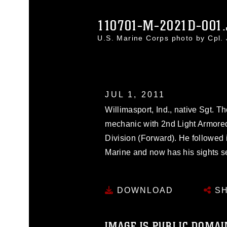
110701-M-2021D-001
U.S. Marine Corps photo by Cpl
JUL 1, 2011
Willimasport, Ind., native Sgt. T
mechanic with 2nd Light Armore
Division (Forward). He followed 
Marine and now has his sights s
DOWNLOAD
SH
IMAGE IS PUBLIC DOMAI