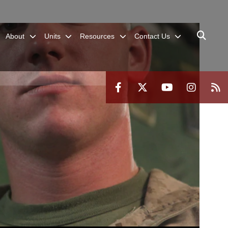
About
Units
Resources
Contact Us