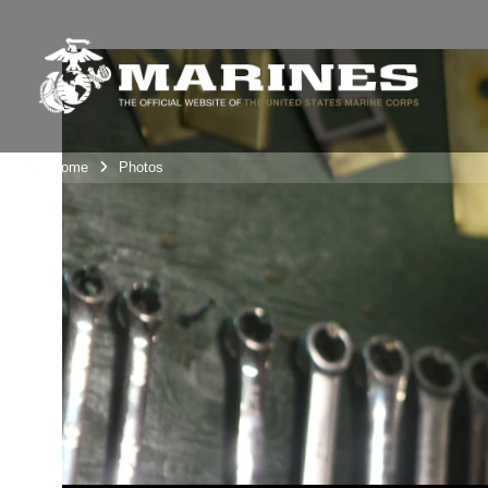
Unit Home
Photos