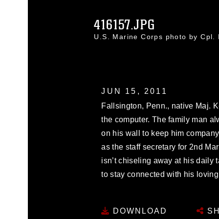
416157.JPG
U.S. Marine Corps photo by Cpl
JUN 15, 2011
Fallsington, Penn., native Maj. 
the computer. The family man al
on his wall to keep him company
as the staff secretary for 2nd M
isn’t chiseling away at his daily 
to stay connected with his loving fam
DOWNLOAD
SH