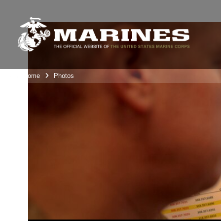
Unit Home
Photos