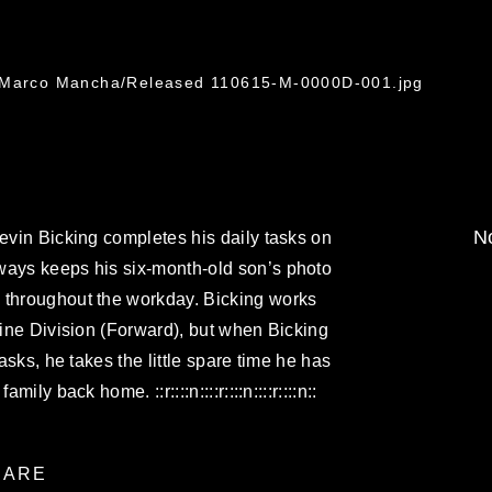
. Marco Mancha/Released 110615-M-0000D-001.jpg
No
Kevin Bicking completes his daily tasks on
ways keeps his six-month-old son’s photo
 throughout the workday. Bicking works
arine Division (Forward), but when Bicking
tasks, he takes the little spare time he has
ily back home. ::r::::n::::r::::n::::r::::n::
ARE