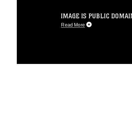
IMAGE IS PUBLIC DOMAI
Read More
This photograph is considered p
release. If you would like to rep
appropriate credit. Further, any
photograph or any other DoD im
guidance found at
https://www.di
pertains to intellectual property 
trademark, including the use of 
slogans), warnings regarding use
appearance of endorsement, and 