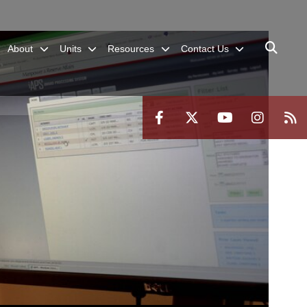
About
Units
Resources
Contact Us