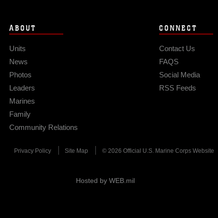
ABOUT
CONNECT
Units
Contact Us
News
FAQS
Photos
Social Media
Leaders
RSS Feeds
Marines
Family
Community Relations
Privacy Policy
Site Map
© 2026 Official U.S. Marine Corps Website
Hosted by WEB.mil