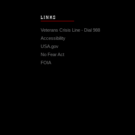
LINKS
Veterans Crisis Line - Dial 988
Accessibility
USA.gov
No Fear Act
FOIA