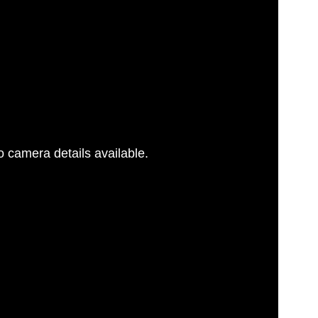
 camera details available.