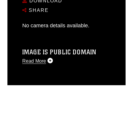
DOWNLOAD
SHARE
No camera details available.
IMAGE IS PUBLIC DOMAIN
Read More
This photograph is considered public
domain and has been cleared for
release. If you would like to republish
please give the photographer
appropriate credit. Further, any
commercial or non-commercial use of
this photograph or any other DoD image
must be made in compliance with
guidance found at
https://www.dma.mil/Services/Visual-