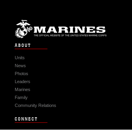
ABOUT
Units
News
Photos
Leaders
Marines
Family
Community Relations
CONNECT
Contact Us