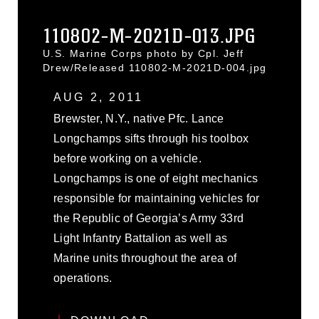
110802-M-2021D-013.JPG
U.S. Marine Corps photo by Cpl. Jeff
Drew/Released 110802-M-2021D-004.jpg
AUG 2, 2011
Brewster, N.Y., native Pfc. Lance
Longchamps sifts through his toolbox
before working on a vehicle.
Longchamps is one of eight mechanics
responsible for maintaining vehicles for
the Republic of Georgia’s Army 33rd
Light Infantry Battalion as well as
Marine units throughout the area of
operations.