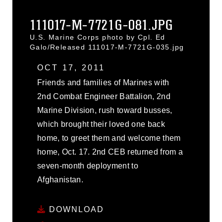
111017-M-7721G-081.JPG
U.S. Marine Corps photo by Cpl. Ed
Galo/Released 111017-M-7721G-035.jpg
OCT 17, 2011
Friends and families of Marines with
2nd Combat Engineer Battalion, 2nd
Marine Division, rush toward busses,
which brought their loved one back
home, to greet them and welcome them
home, Oct. 17. 2nd CEB returned from a
seven-month deployment to
Afghanistan.
DOWNLOAD