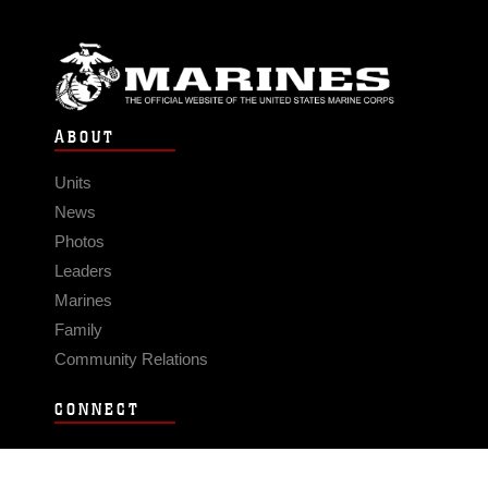
ABOUT
Units
News
Photos
Leaders
Marines
Family
Community Relations
CONNECT
Contact Us
FAQS