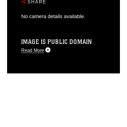
SHARE
No camera details available.
IMAGE IS PUBLIC DOMAIN
Read More
This photograph is considered public
domain and has been cleared for
release. If you would like to republish
please give the photographer
appropriate credit. Further, any
commercial or non-commercial use of
this photograph or any other DoD image
must be made in compliance with
guidance found at
https://www.dma.mil/Services/Visual-
Information/References/Limitations/
,
which pertains to intellectual property