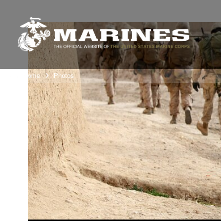
Unit Home
Photos