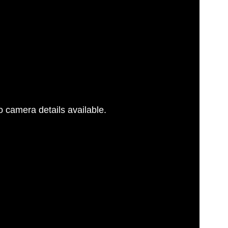
 camera details available.