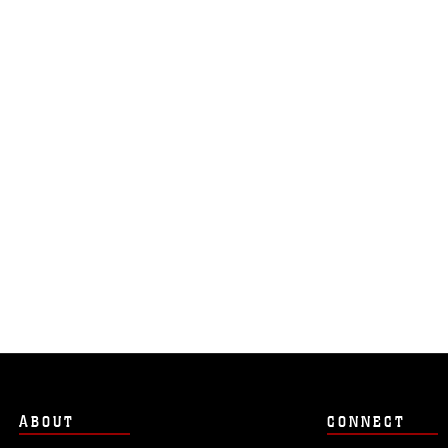
ABOUT
CONNECT