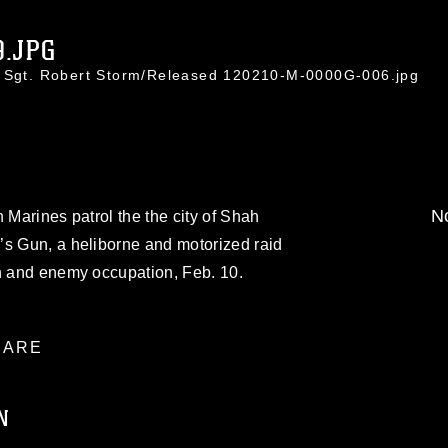
9.JPG
f Sgt. Robert Storm/Released 120210-M-0000G-006.jpg
No
 Marines patrol the the city of Shah
’s Gun, a heliborne and motorized raid
on and enemy occupation, Feb. 10.
ARE
N