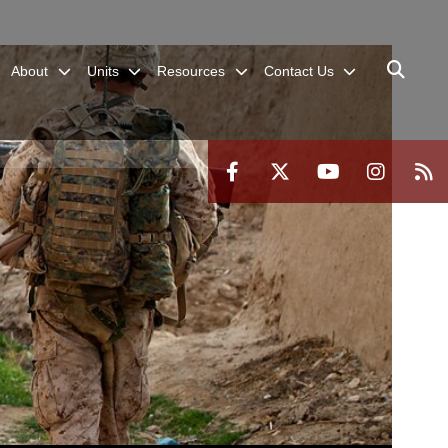
About
Units
Resources
Contact Us