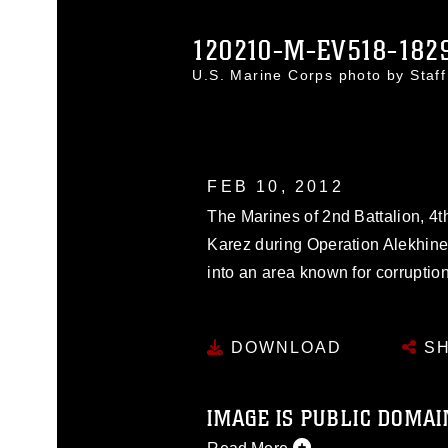
120210-M-EV518-182
U.S. Marine Corps photo by Staf
FEB 10, 2012
The Marines of 2nd Battalion, 4th
Karez during Operation Alekhine
into an area known for corrupti
DOWNLOAD
SH
IMAGE IS PUBLIC DOMAI