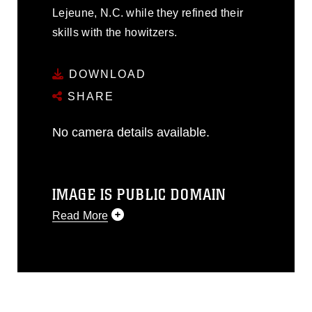
Lejeune, N.C. while they refined their
skills with the howitzers.
DOWNLOAD
SHARE
No camera details available.
IMAGE IS PUBLIC DOMAIN
Read More
This photograph is considered public
domain and has been cleared for
release. If you would like to republish
please give the photographer
appropriate credit. Further, any