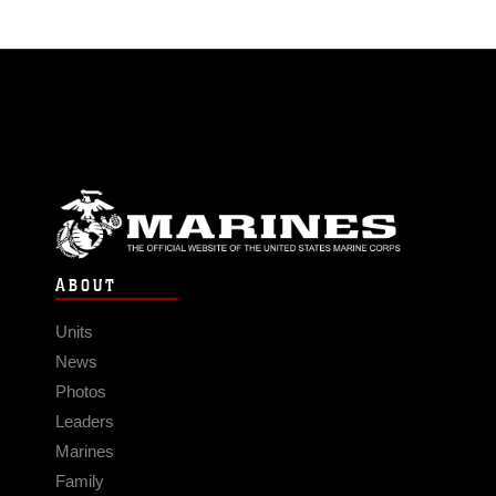
ABOUT
Units
News
Photos
Leaders
Marines
Family