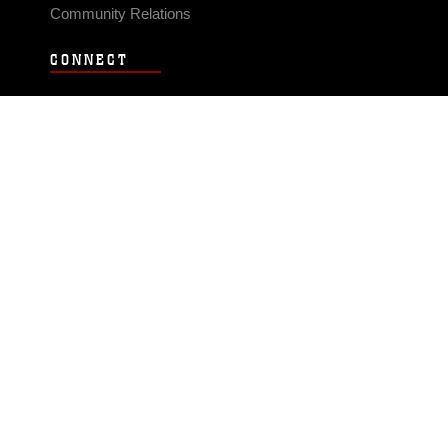
Community Relations
CONNECT
Contact Us
FAQS
Social Media
RSS Feeds
LINKS
Veterans Crisis Line - Dial 988
Accessibility
USA.gov
No Fear Act
FOIA
Privacy Policy
Site Map