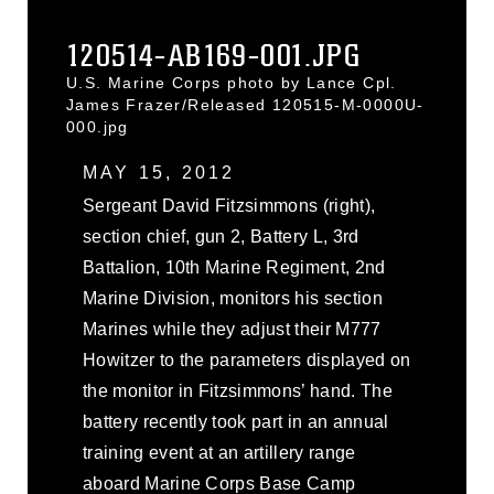
120514-AB169-001.JPG
U.S. Marine Corps photo by Lance Cpl.
James Frazer/Released 120515-M-0000U-
000.jpg
MAY 15, 2012
Sergeant David Fitzsimmons (right),
section chief, gun 2, Battery L, 3rd
Battalion, 10th Marine Regiment, 2nd
Marine Division, monitors his section
Marines while they adjust their M777
Howitzer to the parameters displayed on
the monitor in Fitzsimmons’ hand. The
battery recently took part in an annual
training event at an artillery range
aboard Marine Corps Base Camp