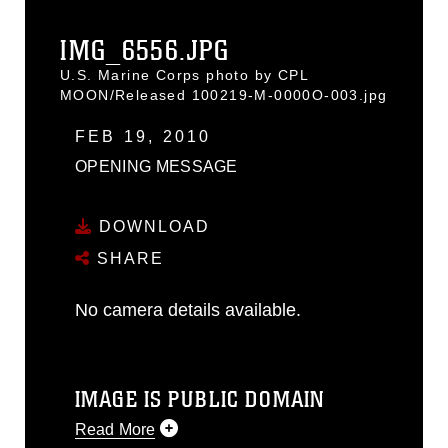
IMG_6556.JPG
U.S. Marine Corps photo by CPL
MOON/Released 100219-M-0000O-003.jpg
FEB 19, 2010
OPENING MESSAGE
DOWNLOAD
SHARE
No camera details available.
IMAGE IS PUBLIC DOMAIN
Read More