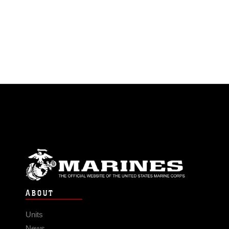
ABOUT
Units
News