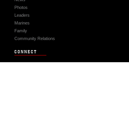
Photos
Leaders
Marines
Family
Community Relations
CONNECT
Contact Us
FAQS
Social Media
RSS Feeds
LINKS
Veterans Crisis Line - Dial 988
Accessibility
USA.gov