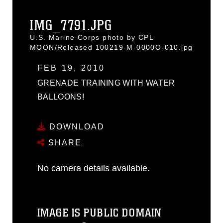
IMG_7791.JPG
U.S. Marine Corps photo by CPL
MOON/Released 100219-M-0000O-010.jpg
FEB 19, 2010
GRENADE TRAINING WITH WATER
BALLOONS!
DOWNLOAD
SHARE
No camera details available.
IMAGE IS PUBLIC DOMAIN