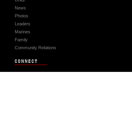
News
Photos
Leaders
Marines
Family
Community Relations
CONNECT
Contact Us
FAQS
Social Media
RSS Feeds
LINKS
Veterans Crisis Line - Dial 988
Accessibility