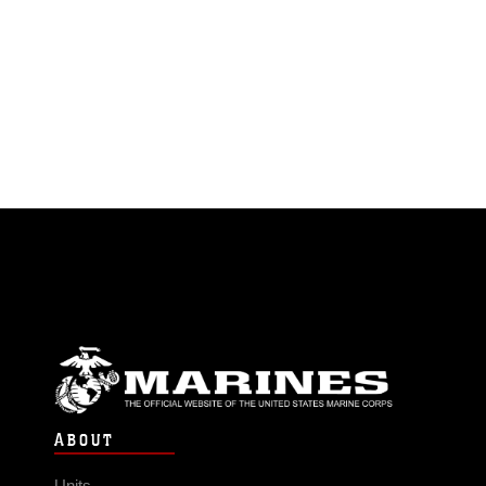
ABOUT
Units