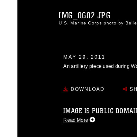
IMG_0602.JPG
U.S. Marine Corps photo by Bel
MAY 29, 2011
An artillery piece used during Wo
DOWNLOAD
SH
IMAGE IS PUBLIC DOMAI
Read More
This photograph is considered p