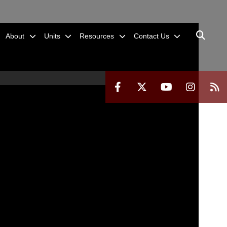
About
Units
Resources
Contact Us