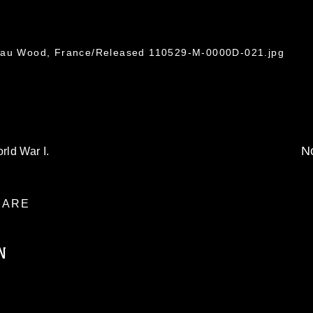
leau Wood, France/Released 110529-M-0000D-021.jpg
No
rld War I.
ARE
N
ublic domain and has been cleared for