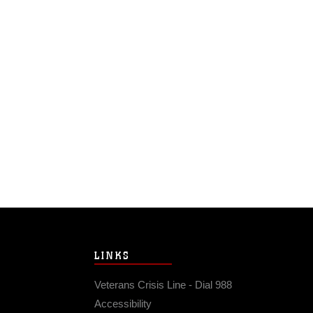
LINKS
Veterans Crisis Line - Dial 988
Accessibility