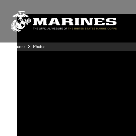
Unit Home
Photos