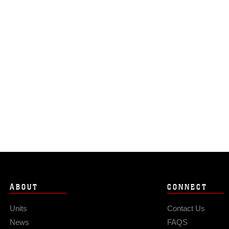
ABOUT
CONNECT
Units
Contact Us
News
FAQS