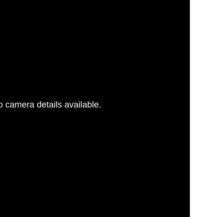
 camera details available.