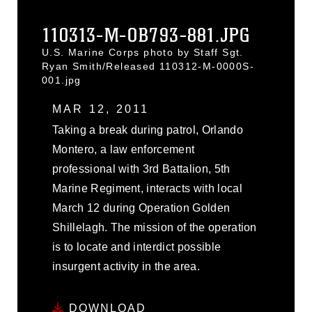
110313-M-OB793-881.JPG
U.S. Marine Corps photo by Staff Sgt.
Ryan Smith/Released 110312-M-0000S-
001.jpg
MAR 12, 2011
Taking a break during patrol, Orlando
Montero, a law enforcement
professional with 3rd Battalion, 5th
Marine Regiment, interacts with local
March 12 during Operation Golden
Shillelagh. The mission of the operation
is to locate and interdict possible
insurgent activity in the area.
DOWNLOAD