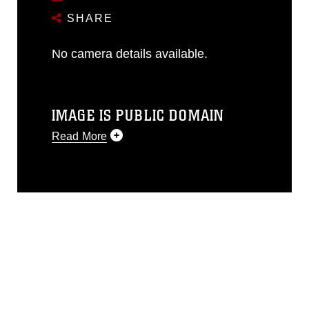
SHARE
No camera details available.
IMAGE IS PUBLIC DOMAIN
Read More
This photograph is considered public
domain and has been cleared for
release. If you would like to republish
please give the photographer
appropriate credit. Further, any
commercial or non-commercial use of
this photograph or any other DoD image
must be made in compliance with
guidance found at
https://www.dma.mil/Services/Visual-
Information/References/Limitations/
,