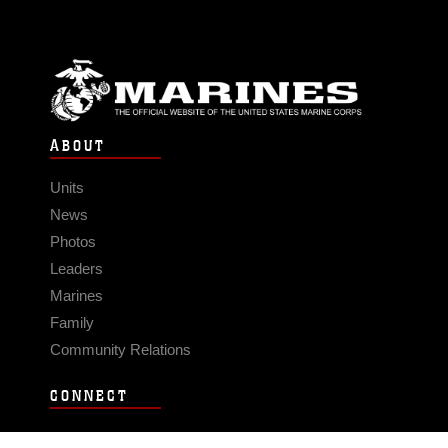
ABOUT
Units
News
Photos
Leaders
Marines
Family
Community Relations
CONNECT
Contact Us