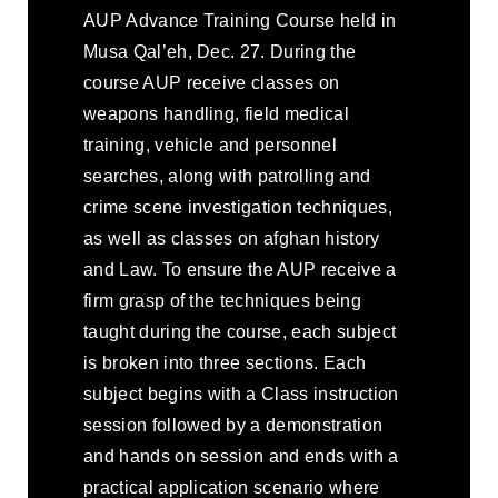
AUP Advance Training Course held in
Musa Qal’eh, Dec. 27. During the
course AUP receive classes on
weapons handling, field medical
training, vehicle and personnel
searches, along with patrolling and
crime scene investigation techniques,
as well as classes on afghan history
and Law. To ensure the AUP receive a
firm grasp of the techniques being
taught during the course, each subject
is broken into three sections. Each
subject begins with a Class instruction
session followed by a demonstration
and hands on session and ends with a
practical application scenario where