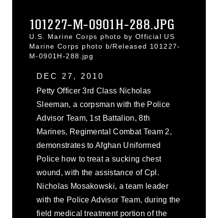
101227-M-0901H-288.JPG
U.S. Marine Corps photo by Official US
Marine Corps photo b/Released 101227-
M-0901H-288.jpg
DEC 27, 2010
Petty Officer 3rd Class Nicholas
Sleeman, a corpsman with the Police
Advisor Team, 1st Battalion, 8th
Marines, Regimental Combat Team 2,
demonstrates to Afghan Uniformed
Police how to treat a sucking chest
wound, with the assistance of Cpl.
Nicholas Mosakowski, a team leader
with the Police Advisor Team, during the
field medical treatment portion of the