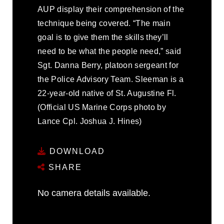
AUP display their comprehension of the
technique being covered. “The main
goal is to give them the skills they’ll
need to be what the people need,” said
Sgt. Danna Berry, platoon sergeant for
the Police Advisory Team. Sleeman is a
22-year-old native of St. Augustine Fl.
(Official US Marine Corps photo by
Lance Cpl. Joshua J. Hines)
DOWNLOAD
SHARE
No camera details available.