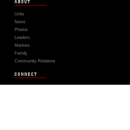
ABOUT
Units
News
Photos
Leaders
Marines
Family
Community Relations
CONNECT
Contact Us
FAQS
Social Media
RSS Feeds
LINKS