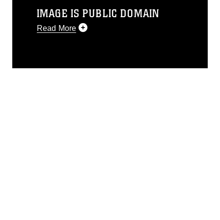
IMAGE IS PUBLIC DOMAIN
Read More
This photograph is considered public
domain and has been cleared for
release. If you would like to republish
please give the photographer
appropriate credit. Further, any
commercial or non-commercial use of
this photograph or any other DoD image
must be made in compliance with
guidance found at
https://www.dimoc.mil/resources/limitations
,
which pertains to intellectual property
restrictions (e.g., copyright and
trademark, including the use of official
emblems, insignia, names and slogans),
warnings regarding use of images of
identifiable personnel, appearance of
endorsement, and related matters.