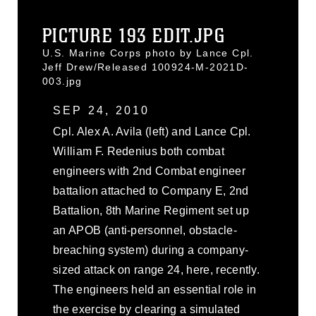
PICTURE 193 EDIT.JPG
U.S. Marine Corps photo by Lance Cpl.
Jeff Drew/Released 100924-M-2021D-
003.jpg
SEP 24, 2010
Cpl. Alex A. Avila (left) and Lance Cpl.
William F. Redenius both combat
engineers with 2nd Combat engineer
battalion attached to Company E, 2nd
Battalion, 8th Marine Regiment set up
an APOB (anti-personnel, obstacle-
breaching system) during a company-
sized attack on range 24, here, recently.
The engineers held an essential role in
the exercise by clearing a simulated