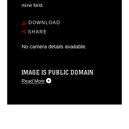
mine field.
DOWNLOAD
SHARE
No camera details available.
IMAGE IS PUBLIC DOMAIN
Read More
This photograph is considered public
domain and has been cleared for
release. If you would like to republish
please give the photographer
appropriate credit. Further, any
commercial or non-commercial use of
this photograph or any other DoD image