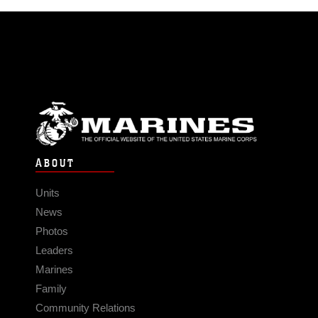
ABOUT
Units
News
Photos
Leaders
Marines
Family
Community Relations