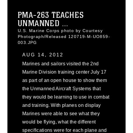
PMA-263 TEACHES
UNMANNED ...
U.S. Marine Corps photo by Courtesy
Photograph/Released 120719-M-UO859-
003.JPG
AUG 14, 2012
Marines and sailors visited the 2nd
Marine Division training center July 17
as part of an open house to show them
the Unmanned Aircraft Systems that
they would be learning to use in combat
and training. With planes on display
Marines were able to see what they
would be flying, what the different
specifications were for each plane and