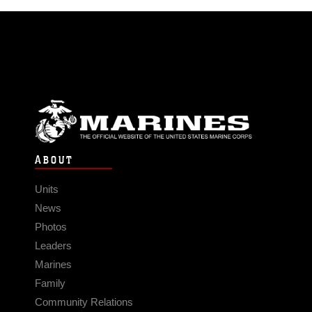
ABOUT
Units
News
Photos
Leaders
Marines
Family
Community Relations