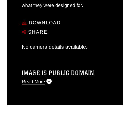
what they were designed for.
DOWNLOAD
SHARE
No camera details available.
IMAGE IS PUBLIC DOMAIN
Read More
This photograph is considered public
domain and has been cleared for
release. If you would like to republish
please give the photographer
appropriate credit. Further, any
commercial or non-commercial use of
this photograph or any other DoD image