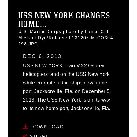
USS NEW YORK CHANGES
HOME...
U.S. Marine Corps photo by Lance Cpl.
Michael Dye/Released 131205-M-CO304-
298.JPG
DEC 6, 2013
USS NEW YORK- Two V-22 Osprey
helicopters land on the USS New York
while en-route to the ships new home
port, Jacksonville, Fla. on December 5,
2013. The USS New York is on its way
to its new home port, Jacksonville, Fla.
DOWNLOAD
SHARE