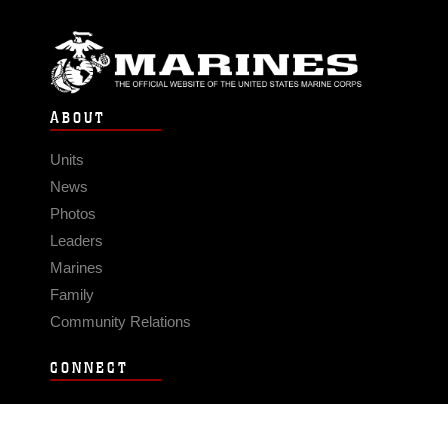
ABOUT
Units
News
Photos
Leaders
Marines
Family
Community Relations
CONNECT
Contact Us
FAQS