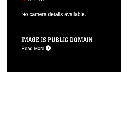
No camera details available.
IMAGE IS PUBLIC DOMAIN
Read More
This photograph is considered public
domain and has been cleared for
release. If you would like to republish
please give the photographer
appropriate credit. Further, any
commercial or non-commercial use of
this photograph or any other DoD image
must be made in compliance with
guidance found at
https://www.dma.mil/Services/Visual-
Information/References/Limitations/
,
which pertains to intellectual property