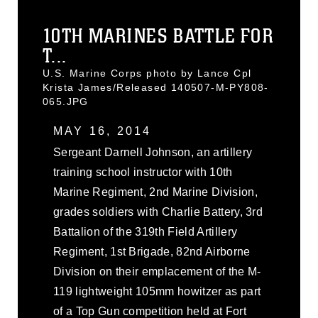
10TH MARINES BATTLE FOR
T...
U.S. Marine Corps photo by Lance Cpl
Krista James/Released 140507-M-PY808-
065.JPG
MAY 16, 2014
Sergeant Darnell Johnson, an artillery
training school instructor with 10th
Marine Regiment, 2nd Marine Division,
grades soldiers with Charlie Battery, 3rd
Battalion of the 319th Field Artillery
Regiment, 1st Brigade, 82nd Airborne
Division on their emplacement of the M-
119 lightweight 105mm howitzer as part
of a Top Gun competition held at Fort