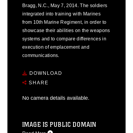
Bragg, N.C., May 7, 2014. The soldiers
integrated into training with Marines
from 10th Marine Regiment, in order to
showcase their abilities on the weapons
systems and to compare differences in
execution of emplacement and
communications.
DOWNLOAD
SHARE
No camera details available.
IMAGE IS PUBLIC DOMAIN