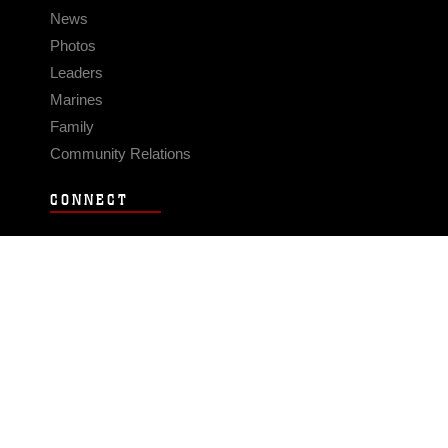
News
Photos
Leaders
Marines
Family
Community Relations
CONNECT
Contact Us
FAQS
Social Media
RSS Feeds
LINKS
Veterans Crisis Line - Dial 988
Accessibility