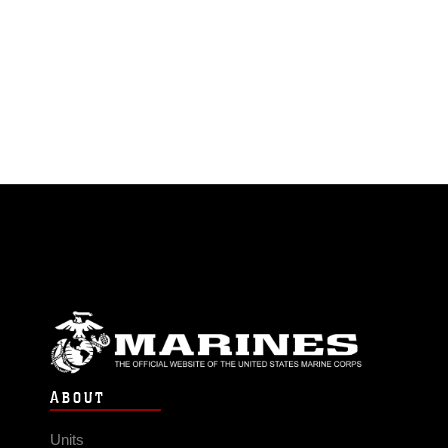
ABOUT
Units