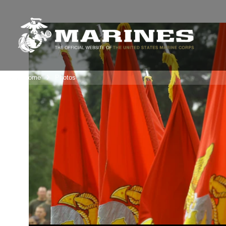
Unit Home
Photos