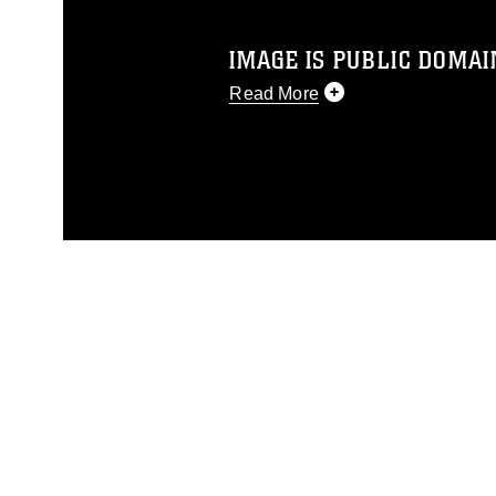
IMAGE IS PUBLIC DOMAI
Read More
This photograph is considered p
release. If you would like to rep
appropriate credit. Further, any
photograph or any other DoD im
guidance found at
https://www.di
pertains to intellectual property 
trademark, including the use of 
slogans), warnings regarding use
appearance of endorsement, and 