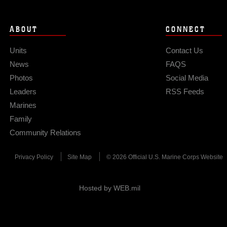
ABOUT
CONNECT
Units
Contact Us
News
FAQS
Photos
Social Media
Leaders
RSS Feeds
Marines
Family
Community Relations
Privacy Policy
Site Map
© 2026 Official U.S. Marine Corps Website
Hosted by WEB.mil