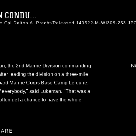
N CONDU...
ce Cpl Dalton A. Precht/Released 140522-M-WI309-253.JP
No
an, the 2nd Marine Division commanding
fter leading the division on a three-mile
aboard Marine Corps Base Camp Lejeune,
of everybody," said Lukeman. "That was a
 often get a chance to have the whole
ARE