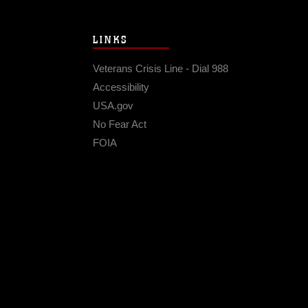
LINKS
Veterans Crisis Line - Dial 988
Accessibility
USA.gov
No Fear Act
FOIA