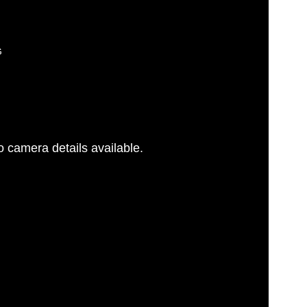
G
 camera details available.