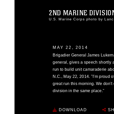
2ND MARINE DIVISIO
U.S. Marine Corps photo by Lan
MAY 22, 2014
Brigadier General James Lukem
general, gives a speech shortly a
run to build unit camaraderie 
N.C., May 22, 2014. "I'm proud 
great run this morning. We don't
division in the same place."
DOWNLOAD
SH