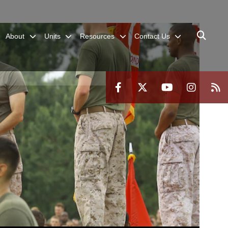
About
Units
Resources
Contact Us