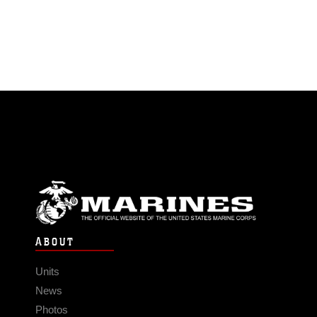
ABOUT
Units
News
Photos