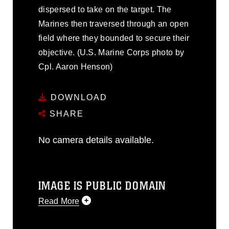
dispersed to take on the target. The
Marines then traversed through an open
field where they bounded to secure their
objective. (U.S. Marine Corps photo by
Cpl. Aaron Henson)
DOWNLOAD
SHARE
No camera details available.
IMAGE IS PUBLIC DOMAIN
Read More
This photograph is considered public