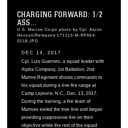
CHARGING FORWARD: 1/2
ASS...
U.S. Marine Corps photo by Cpl. Aaron
Henson/Released 171213-M-RP664-
0218.JPG
DEC 14, 2017
Cpl. Luis Guerrero, a squad leader with
Alpha Company, 1st Battalion, 2nd
Marine Regiment shouts commands to
his squad during a live-fire range at
Camp Lejeune, N.C., Dec. 13, 2017.
During the training, a fire team of
Marines exited the tree line and began
providing suppressive fire on their
objective while the rest of the squad