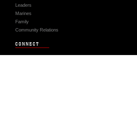
Leaders
Marines
Family
Community Relations
CONNECT
Contact Us
FAQS
Social Media
RSS Feeds
LINKS
Veterans Crisis Line - Dial 988
Accessibility
USA.gov
No Fear Act