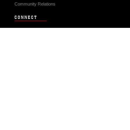
Community Relations
CONNECT
Contact Us
FAQS
Social Media
RSS Feeds
LINKS
Veterans Crisis Line - Dial 988
Accessibility
USA.gov
No Fear Act
FOIA
Privacy Policy
Site Map