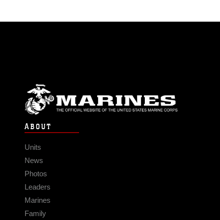
ABOUT
Units
News
Photos
Leaders
Marines
Family