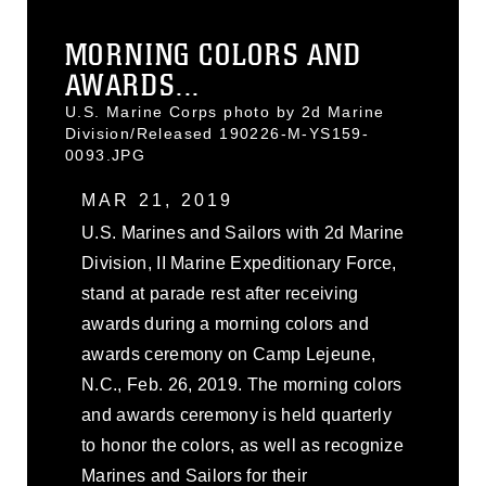
MORNING COLORS AND
AWARDS...
U.S. Marine Corps photo by 2d Marine
Division/Released 190226-M-YS159-
0093.JPG
MAR 21, 2019
U.S. Marines and Sailors with 2d Marine
Division, II Marine Expeditionary Force,
stand at parade rest after receiving
awards during a morning colors and
awards ceremony on Camp Lejeune,
N.C., Feb. 26, 2019. The morning colors
and awards ceremony is held quarterly
to honor the colors, as well as recognize
Marines and Sailors for their