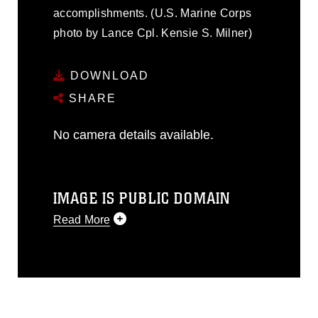
accomplishments. (U.S. Marine Corps
photo by Lance Cpl. Kensie S. Milner)
DOWNLOAD
SHARE
No camera details available.
IMAGE IS PUBLIC DOMAIN
Read More
This photograph is considered public
domain and has been cleared for
release. If you would like to republish
please give the photographer
appropriate credit. Further, any