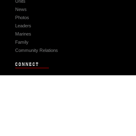
Units
News
Photos
Leaders
Marines
Family
Community Relations
CONNECT
Contact Us
FAQS
Social Media
RSS Feeds
LINKS
Veterans Crisis Line - Dial 988