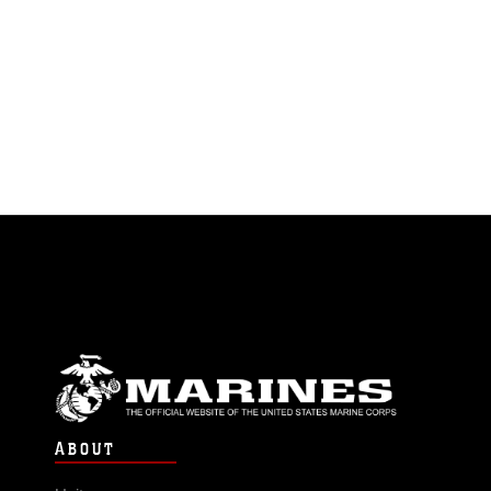
ABOUT