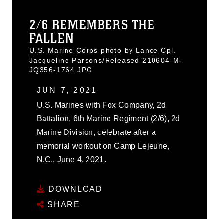
2/6 REMEMBERS THE
FALLEN
U.S. Marine Corps photo by Lance Cpl.
Jacqueline Parsons/Released 210604-M-
JQ356-1764.JPG
JUN 7, 2021
U.S. Marines with Fox Company, 2d
Battalion, 6th Marine Regiment (2/6), 2d
Marine Division, celebrate after a
memorial workout on Camp Lejeune,
N.C., June 4, 2021.
DOWNLOAD
SHARE