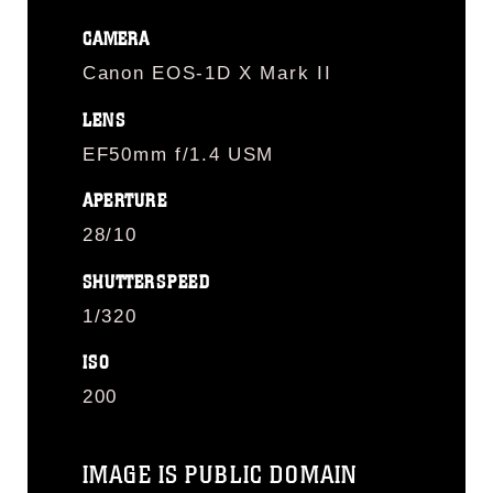
CAMERA
Canon EOS-1D X Mark II
LENS
EF50mm f/1.4 USM
APERTURE
28/10
SHUTTERSPEED
1/320
ISO
200
IMAGE IS PUBLIC DOMAIN