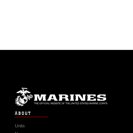
ABOUT
Units