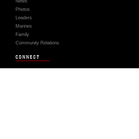
News
Photos
Leaders
Marines
Family
Community Relations
CONNECT
Contact Us
FAQS
Social Media
RSS Feeds
LINKS
Veterans Crisis Line - Dial 988
Accessibility