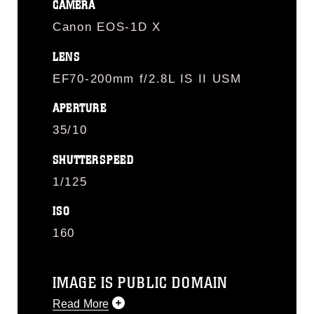
CAMERA
Canon EOS-1D X
LENS
EF70-200mm f/2.8L IS II USM
APERTURE
35/10
SHUTTERSPEED
1/125
ISO
160
IMAGE IS PUBLIC DOMAIN
Read More