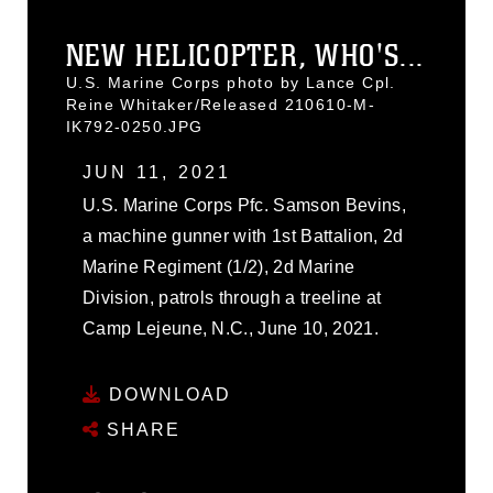
NEW HELICOPTER, WHO'S...
U.S. Marine Corps photo by Lance Cpl.
Reine Whitaker/Released 210610-M-
IK792-0250.JPG
JUN 11, 2021
U.S. Marine Corps Pfc. Samson Bevins,
a machine gunner with 1st Battalion, 2d
Marine Regiment (1/2), 2d Marine
Division, patrols through a treeline at
Camp Lejeune, N.C., June 10, 2021.
DOWNLOAD
SHARE